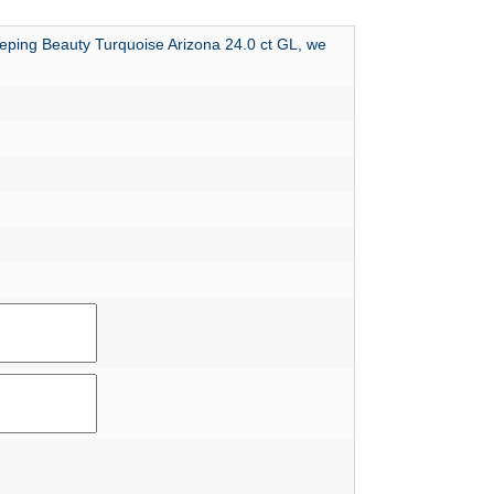
leeping Beauty Turquoise Arizona 24.0 ct GL, we