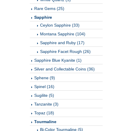
Rare Gems (25)
Sapphire
Ceylon Sapphire (33)
Montana Sapphire (104)
Sapphire and Ruby (17)
Sapphire Facet Rough (26)
Sapphire Blue Kyanite (1)
Silver and Collectable Coins (36)
Sphene (9)
Spinel (16)
Sugilite (5)
Tanzanite (3)
Topaz (18)
Tourmaline
Bi-Color Tourmaline (5)