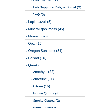
Lab Emeralds (1)
Lab Sapphire Ruby & Spinel (9)
YAG (3)
Lapis Lazuli (5)
Mineral specimens (45)
Moonstone (6)
Opal (10)
Oregon Sunstone (31)
Peridot (10)
Quartz
Amethyst (22)
Ametrine (11)
Citrine (16)
Honey Quartz (5)
Smoky Quartz (2)
White Quartz (5)