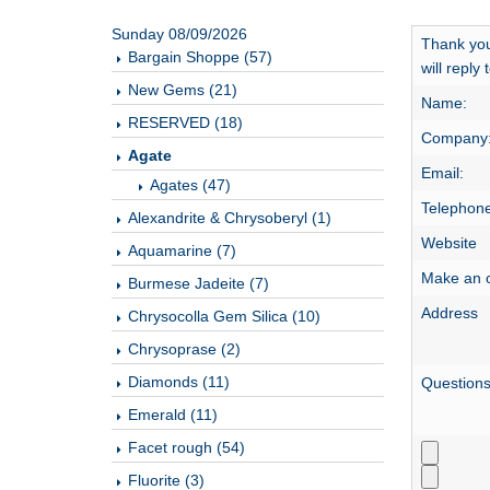
Sunday 08/09/2026
Thank you
Bargain Shoppe (57)
will reply
New Gems (21)
Name:
RESERVED (18)
Company
Agate
Email:
Agates (47)
Telephone
Alexandrite & Chrysoberyl (1)
Website
Aquamarine (7)
Make an o
Burmese Jadeite (7)
Address
Chrysocolla Gem Silica (10)
Chrysoprase (2)
Diamonds (11)
Question
Emerald (11)
Facet rough (54)
Fluorite (3)