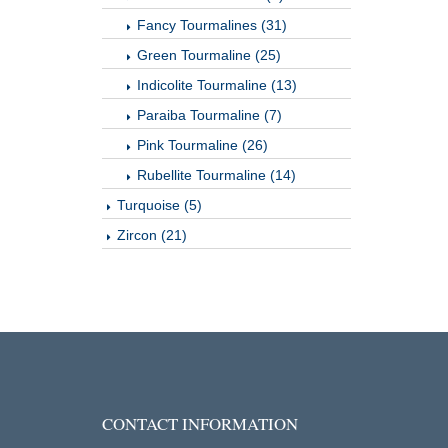
Fancy Tourmalines (31)
Green Tourmaline (25)
Indicolite Tourmaline (13)
Paraiba Tourmaline (7)
Pink Tourmaline (26)
Rubellite Tourmaline (14)
Turquoise (5)
Zircon (21)
CONTACT INFORMATION