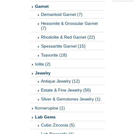
Garnet
Demantoid Garnet (7)
Hessonite & Grossular Garnet
(7)
Rhodolite & Red Garnet (22)
Spessartite Garnet (15)
Tsavorite (18)
Iolite (2)
Jewelry
Antique Jewelry (12)
Estate & Fine Jewelry (50)
Silver & Gemstones Jewelry (1)
Kornerupine (1)
Lab Gems
Cubic Zirconia (5)