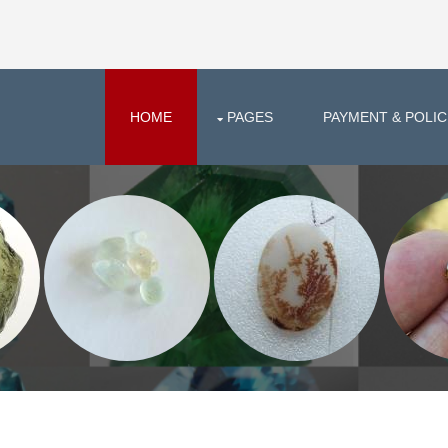
HOME
PAGES
PAYMENT & POLIC