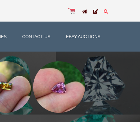
IES
CONTACT US
EBAY AUCTIONS