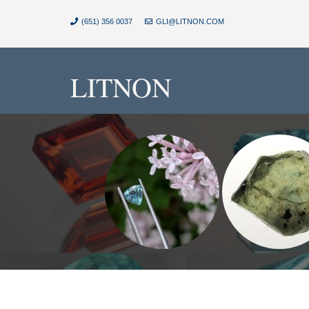
(651) 356 0037
GLI@LITNON.COM
LITNON