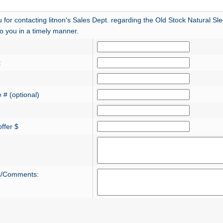
 for contacting litnon's Sales Dept. regarding the Old Stock Natural S
 to you in a timely manner.
:
 # (optional)
ffer $
s/Comments: