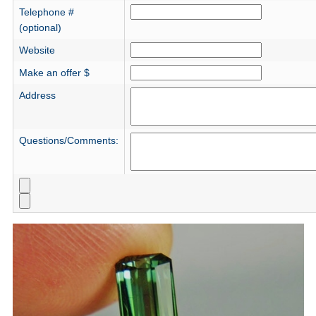
Telephone #
(optional)
Website
Make an offer $
Address
Questions/Comments: