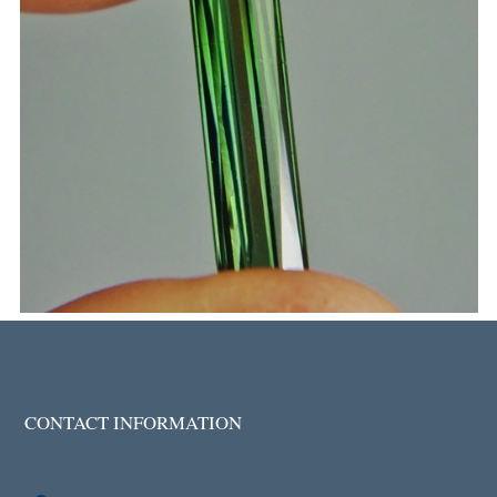
CONTACT INFORMATION