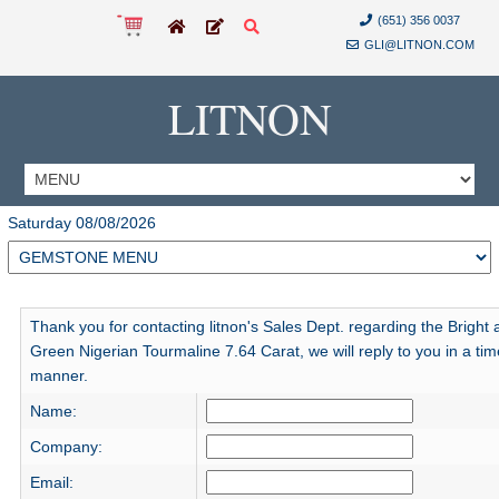
(651) 356 0037
GLI@LITNON.COM
LITNON
Saturday 08/08/2026
Thank you for contacting litnon's Sales Dept. regarding the Bright 
Green Nigerian Tourmaline 7.64 Carat, we will reply to you in a tim
manner.
Name:
Company:
Email: