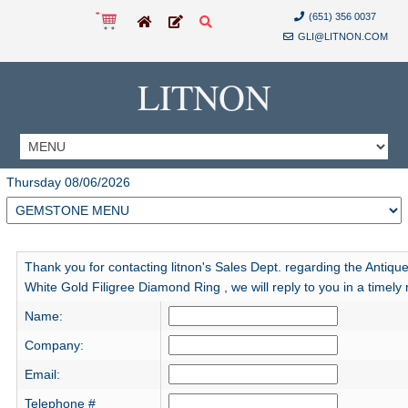
(651) 356 0037
GLI@LITNON.COM
LITNON
Thursday 08/06/2026
Thank you for contacting litnon's Sales Dept. regarding the Antiqu
White Gold Filigree Diamond Ring , we will reply to you in a timely
Name:
Company:
Email:
Telephone #