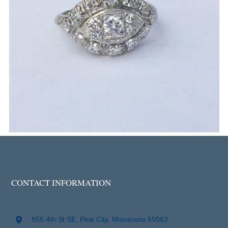
CONTACT INFORMATION
855 4th St SE, Pine City, Minnesota 55063