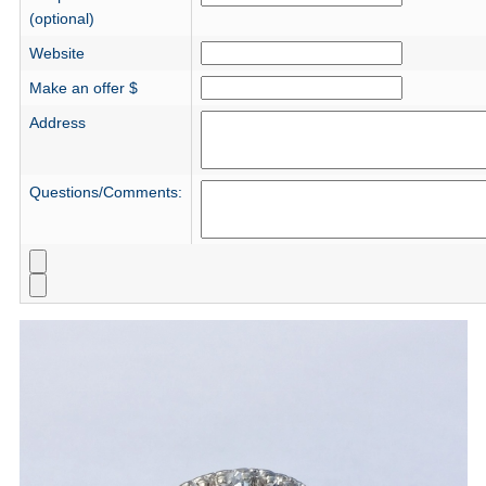
(optional)
Website
Make an offer $
Address
Questions/Comments: