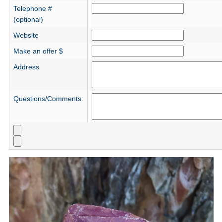
Telephone #
(optional)
Website
Make an offer $
Address
Questions/Comments: