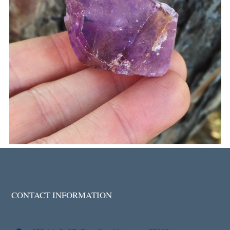
CONTACT INFORMATION