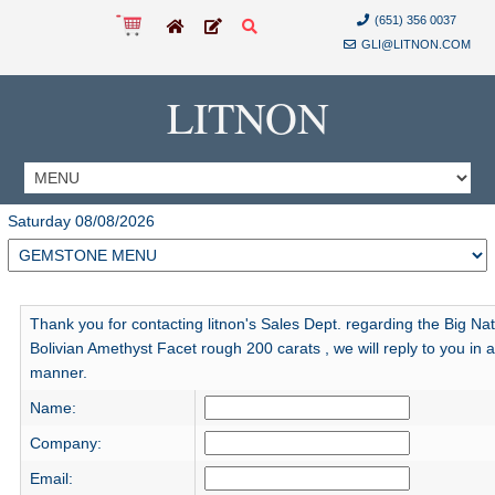
(651) 356 0037
GLI@LITNON.COM
LITNON
Saturday 08/08/2026
Thank you for contacting litnon's Sales Dept. regarding the Big Nat
Bolivian Amethyst Facet rough 200 carats , we will reply to you in a
manner.
Name:
Company:
Email: