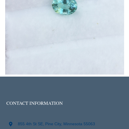
CONTACT INFORMATION
855 4th St SE, Pine City, Minnesota 55063