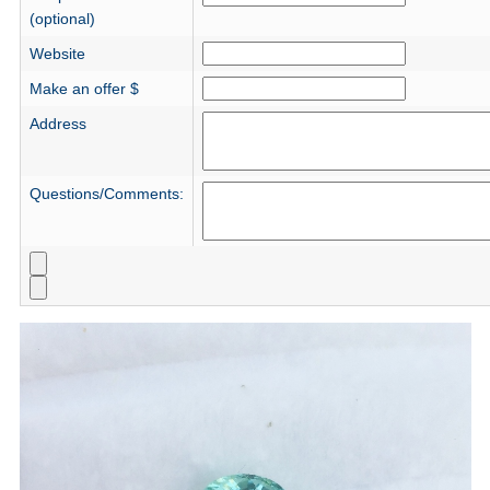
(optional)
Website
Make an offer $
Address
Questions/Comments: