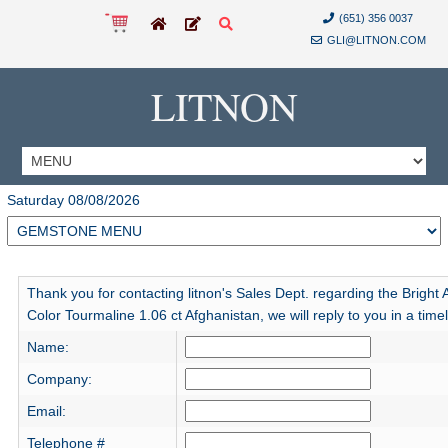
(651) 356 0037
GLI@LITNON.COM
LITNON
Saturday 08/08/2026
Thank you for contacting litnon's Sales Dept. regarding the Bright
Color Tourmaline 1.06 ct Afghanistan, we will reply to you in a tim
Name:
Company:
Email:
Telephone #