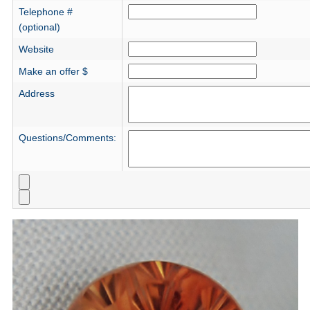
Telephone #
(optional)
Website
Make an offer $
Address
Questions/Comments: