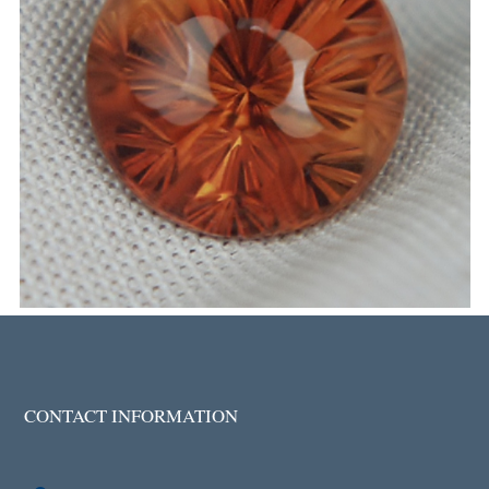
CONTACT INFORMATION