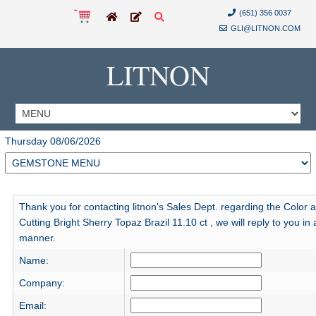
(651) 356 0037
GLI@LITNON.COM
LITNON
Thursday 08/06/2026
Thank you for contacting litnon's Sales Dept. regarding the Color 
Cutting Bright Sherry Topaz Brazil 11.10 ct , we will reply to you in 
manner.
Name:
Company:
Email: