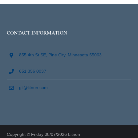
CONTACT INFORMATION
855 4th St SE, Pine City, Minnesota 55063
651 356 0037
gli@litnon.com
Copyright © Friday 08/07/2026 Litnon