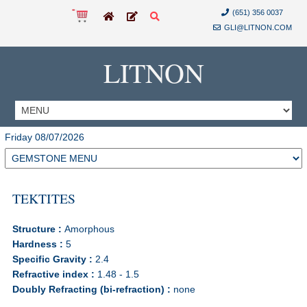
(651) 356 0037
GLI@LITNON.COM
LITNON
Friday 08/07/2026
TEKTITES
Structure :
Amorphous
Hardness :
5
Specific Gravity :
2.4
Refractive index :
1.48 - 1.5
Doubly Refracting (bi-refraction) :
none