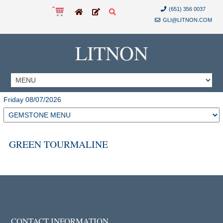
(651) 356 0037
GLI@LITNON.COM
LITNON
Friday 08/07/2026
GREEN TOURMALINE
CONTACT INFORMATION