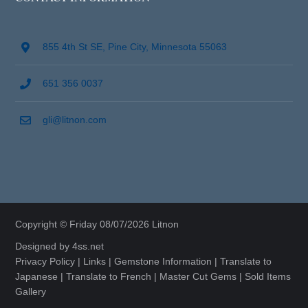
855 4th St SE, Pine City, Minnesota 55063
651 356 0037
gli@litnon.com
Copyright © Friday 08/07/2026 Litnon
Designed by
4ss.net
Privacy Policy
|
Links
|
Gemstone Information
|
Translate to
Japanese
|
Translate to French
|
Master Cut Gems
|
Sold Items
Gallery