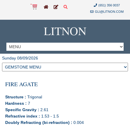
(651) 356 0037
GLI@LITNON.COM
LITNON
Sunday 08/09/2026
FIRE AGATE
Structure :
Trigonal
Hardness :
7
Specific Gravity :
2.61
Refractive index :
1.53 - 1.5
Doubly Refracting (bi-refraction) :
0.004