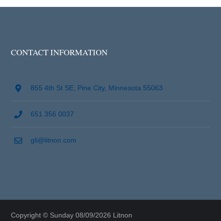
CONTACT INFORMATION
855 4th St SE, Pine City, Minnesota 55063
651 356 0037
gli@litnon.com
Copyright © Sunday 08/09/2026 Litnon