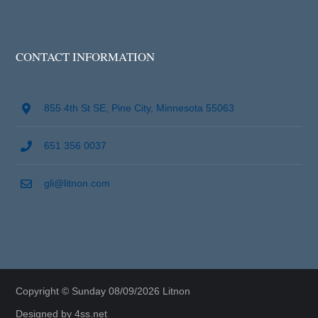
CONTACT INFORMATION
855 4th St SE, Pine City, Minnesota 55063
651 356 0037
gli@litnon.com
Copyright © Sunday 08/09/2026 Litnon
Designed by
4ss.net