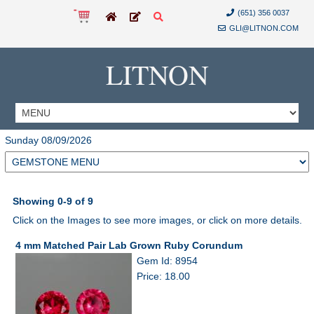
(651) 356 0037
GLI@LITNON.COM
LITNON
Sunday 08/09/2026
Showing 0-9 of 9
Click on the Images to see more images, or click on more details.
4 mm Matched Pair Lab Grown Ruby Corundum
Gem Id: 8954
Price: 18.00