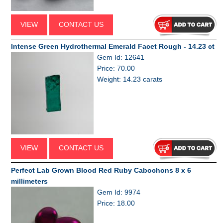
VIEW
CONTACT US
Intense Green Hydrothermal Emerald Facet Rough - 14.23 ct
Gem Id: 12641
Price: 70.00
Weight: 14.23 carats
VIEW
CONTACT US
Perfect Lab Grown Blood Red Ruby Cabochons 8 x 6
millimeters
Gem Id: 9974
Price: 18.00