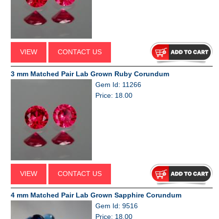
VIEW
CONTACT US
3 mm Matched Pair Lab Grown Ruby Corundum
Gem Id: 11266
Price: 18.00
VIEW
CONTACT US
4 mm Matched Pair Lab Grown Sapphire Corundum
Gem Id: 9516
Price: 18.00