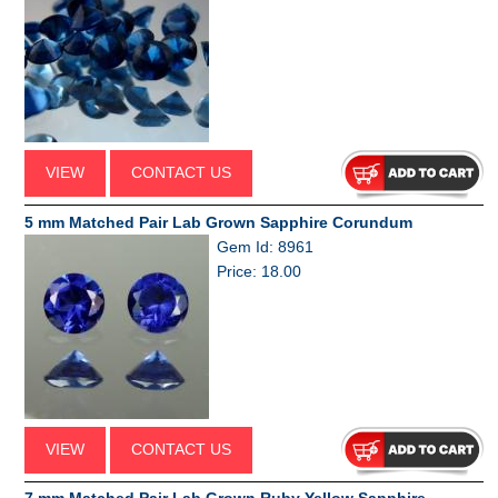
VIEW
CONTACT US
5 mm Matched Pair Lab Grown Sapphire Corundum
Gem Id: 8961
Price: 18.00
VIEW
CONTACT US