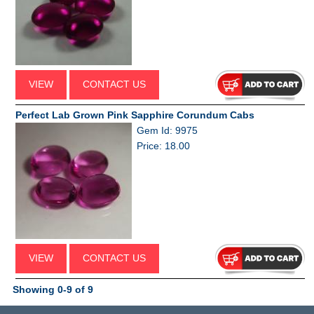
VIEW
CONTACT US
Perfect Lab Grown Pink Sapphire Corundum Cabs
Gem Id: 9975
Price: 18.00
VIEW
CONTACT US
Showing 0-9 of 9