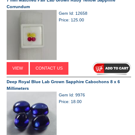
7 mm Matched Pair Lab Grown Ruby Yellow Sapphire
Corrundum
Gem Id: 12658
Price: 125.00
VIEW
CONTACT US
Deep Royal Blue Lab Grown Sapphire Cabochons 8 x 6
Millimeters
Gem Id: 9976
Price: 18.00