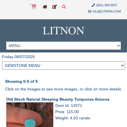
(651) 356 0037
GLI@LITNON.COM
LITNON
Friday 08/07/2026
Showing 0-5 of 5
Click on the Images to see more images, or click on more details.
Old Stock Natural Sleeping Beauty Turquoise Arizona
Gem Id: 12071
Price: 115.00
Weight: 4.63 carats