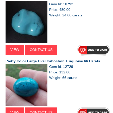
Gem Id: 10792
Price: 480.00
Weight: 24.00 carats
VIEW
CONTACT US
Pretty Color Large Oval Cabochon Turquoise 66 Carats
Gem Id: 12729
Price: 132.00
Weight: 66 carats
VIEW
CONTACT US