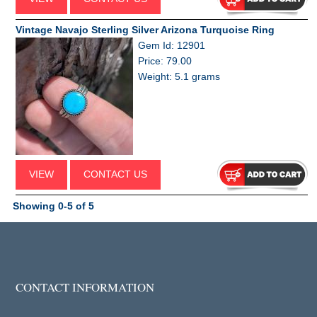
Vintage Navajo Sterling Silver Arizona Turquoise Ring
Gem Id: 12901
Price: 79.00
Weight: 5.1 grams
VIEW
CONTACT US
Showing 0-5 of 5
CONTACT INFORMATION