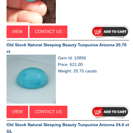
VIEW
CONTACT US
Old Stock Natural Sleeping Beauty Turquoise Arizona 20.70
ct
Gem Id: 10856
Price: 621.00
Weight: 20.70 carats
VIEW
CONTACT US
Old Stock Natural Sleeping Beauty Turquoise Arizona 24.0 ct
GL