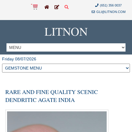
(651) 356 0037
GLI@LITNON.COM
LITNON
Friday 08/07/2026
RARE AND FINE QUALITY SCENIC
DENDRITIC AGATE INDIA