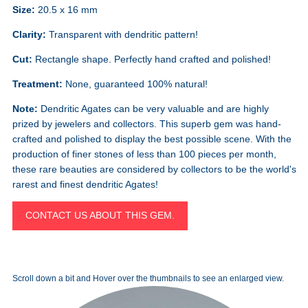
Size:
20.5 x 16 mm
Clarity:
Transparent with dendritic pattern!
Cut:
Rectangle shape. Perfectly hand crafted and polished!
Treatment:
None, guaranteed 100% natural!
Note:
Dendritic Agates can be very valuable and are highly
prized by jewelers and collectors. This superb gem was hand-
crafted and polished to display the best possible scene. With the
production of finer stones of less than 100 pieces per month,
these rare beauties are considered by collectors to be the world's
rarest and finest dendritic Agates!
CONTACT US ABOUT THIS GEM.
Scroll down a bit and Hover over the thumbnails to see an enlarged view.