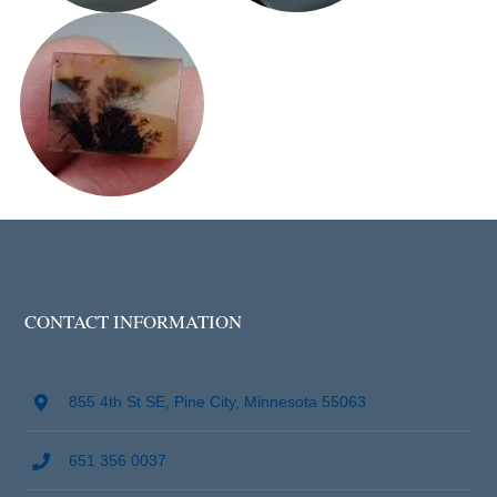
CONTACT INFORMATION
855 4th St SE, Pine City, Minnesota 55063
651 356 0037