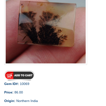
Gem ID#:
10069
Price:
86.00
Origin:
Northern India