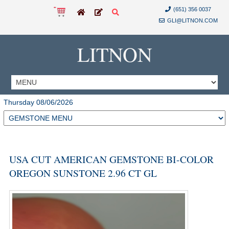
(651) 356 0037
GLI@LITNON.COM
LITNON
Thursday 08/06/2026
USA CUT AMERICAN GEMSTONE BI-COLOR
OREGON SUNSTONE 2.96 CT GL