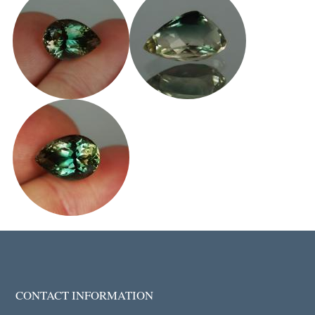
CONTACT INFORMATION