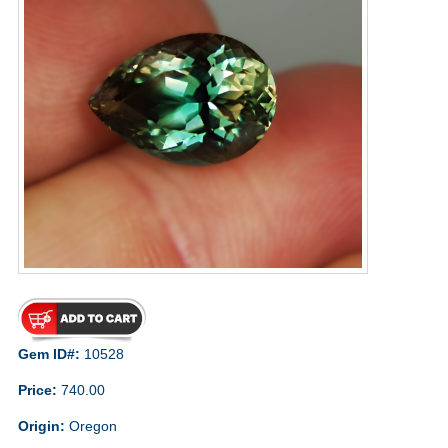
Gem ID#:
10528
Price:
740.00
Origin:
Oregon