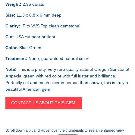
Weight:
2.96 carats
Size:
11.3 x 8.8 x 6 mm deep
Clarity:
IF to VVS Top clean gemstone!
Cut:
USA cut pear brilliant
Color:
Blue-Green
Treatment:
None, guaranteed natural color!
Note:
This is a pretty, very rare quality natural Oregon Sunstone!
A special green with red color with full luster and brilliance.
Perfectly cut and much nicer in person than shown, this is truly a
beautiful American gem!
CONTACT US ABOUT THIS GEM.
Scroll down a bit and Hover over the thumbnails to see an enlarged view.