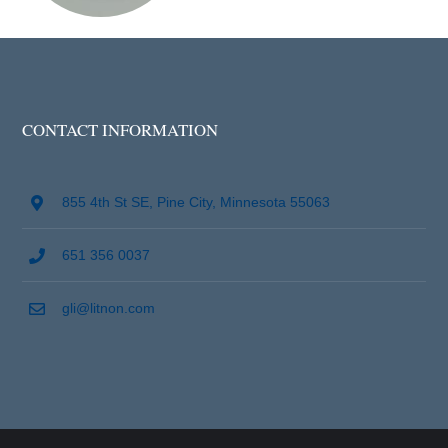
CONTACT INFORMATION
855 4th St SE, Pine City, Minnesota 55063
651 356 0037
gli@litnon.com