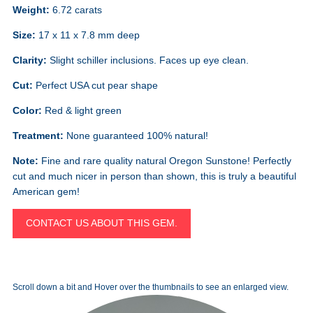
Weight:
6.72 carats
Size:
17 x 11 x 7.8 mm deep
Clarity:
Slight schiller inclusions. Faces up eye clean.
Cut:
Perfect USA cut pear shape
Color:
Red & light green
Treatment:
None guaranteed 100% natural!
Note:
Fine and rare quality natural Oregon Sunstone! Perfectly
cut and much nicer in person than shown, this is truly a beautiful
American gem!
CONTACT US ABOUT THIS GEM.
Scroll down a bit and Hover over the thumbnails to see an enlarged view.