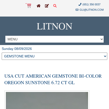
(651) 356 0037
GLI@LITNON.COM
LITNON
Sunday 08/09/2026
USA CUT AMERICAN GEMSTONE BI-COLOR
OREGON SUNSTONE 6.72 CT GL