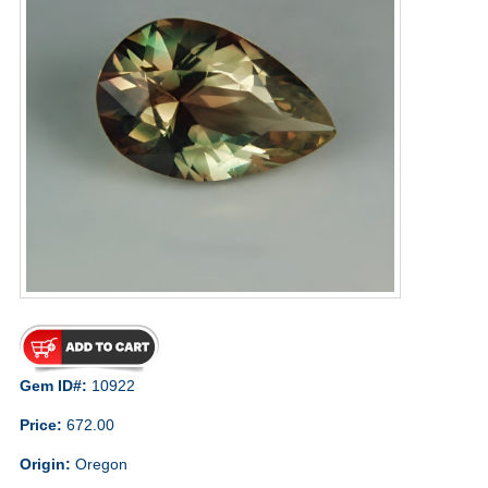
Gem ID#:
10922
Price:
672.00
Origin:
Oregon