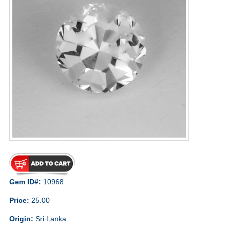
Gem ID#:
10968
Price:
25.00
Origin:
Sri Lanka