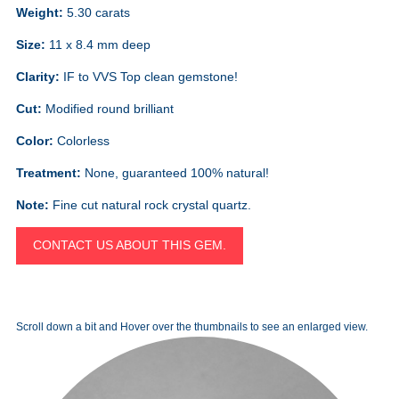
Weight:
5.30 carats
Size:
11 x 8.4 mm deep
Clarity:
IF to VVS Top clean gemstone!
Cut:
Modified round brilliant
Color:
Colorless
Treatment:
None, guaranteed 100% natural!
Note:
Fine cut natural rock crystal quartz.
CONTACT US ABOUT THIS GEM.
Scroll down a bit and Hover over the thumbnails to see an enlarged view.