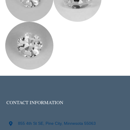
CONTACT INFORMATION
855 4th St SE, Pine City, Minnesota 55063