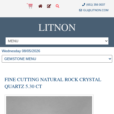
(651) 356 0037
GLI@LITNON.COM
LITNON
Wednesday 08/05/2026
FINE CUTTING NATURAL ROCK CRYSTAL
QUARTZ 5.30 CT