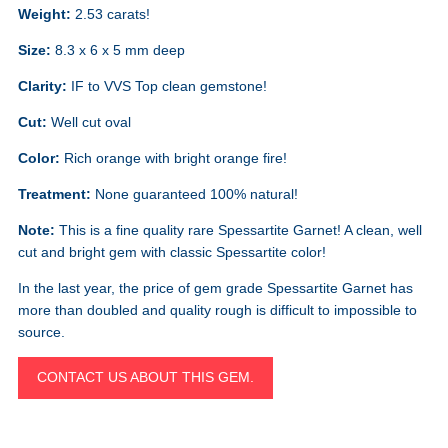
Weight:
2.53 carats!
Size:
8.3 x 6 x 5 mm deep
Clarity:
IF to VVS Top clean gemstone!
Cut:
Well cut oval
Color:
Rich orange with bright orange fire!
Treatment:
None guaranteed 100% natural!
Note:
This is a fine quality rare Spessartite Garnet! A clean, well
cut and bright gem with classic Spessartite color!
In the last year, the price of gem grade Spessartite Garnet has
more than doubled and quality rough is difficult to impossible to
source.
CONTACT US ABOUT THIS GEM.