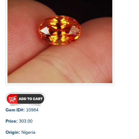
Gem ID#:
10984
Price:
303.00
Origin:
Nigeria