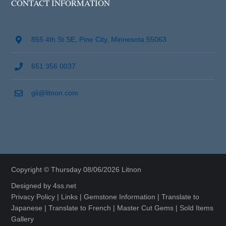
CONTACT INFORMATION
855 4th St SE, Pine City, Minnesota 55063
651 356 0037
gli@litnon.com
Copyright © Thursday 08/06/2026 Litnon
Designed by
4ss.net
Privacy Policy
|
Links
|
Gemstone Information
|
Translate to
Japanese
|
Translate to French
|
Master Cut Gems
|
Sold Items
Gallery