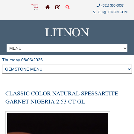
(651) 356 0037
GLI@LITNON.COM
LITNON
Thursday 08/06/2026
CLASSIC COLOR NATURAL SPESSARTITE
GARNET NIGERIA 2.53 CT GL