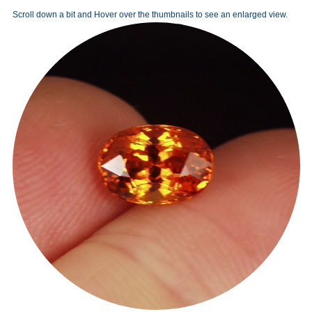
Scroll down a bit and Hover over the thumbnails to see an enlarged view.