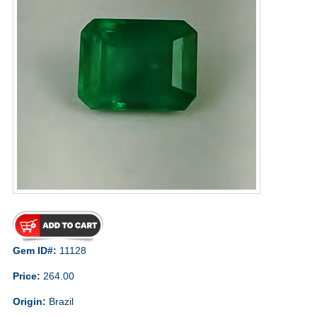
Gem ID#:
11128
Price:
264.00
Origin:
Brazil