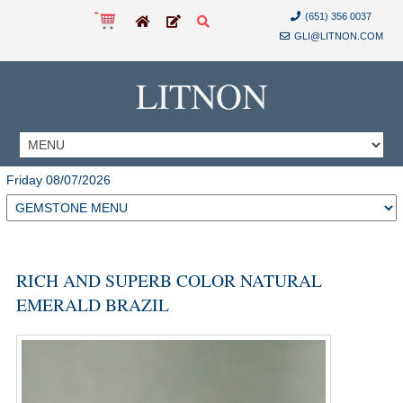
(651) 356 0037
GLI@LITNON.COM
LITNON
Friday 08/07/2026
RICH AND SUPERB COLOR NATURAL
EMERALD BRAZIL