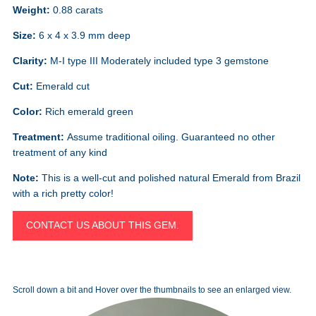
Weight:
0.88 carats
Size:
6 x 4 x 3.9 mm deep
Clarity:
M-I type III Moderately included type 3 gemstone
Cut:
Emerald cut
Color:
Rich emerald green
Treatment:
Assume traditional oiling. Guaranteed no other
treatment of any kind
Note:
This is a well-cut and polished natural Emerald from Brazil
with a rich pretty color!
CONTACT US ABOUT THIS GEM.
Scroll down a bit and Hover over the thumbnails to see an enlarged view.