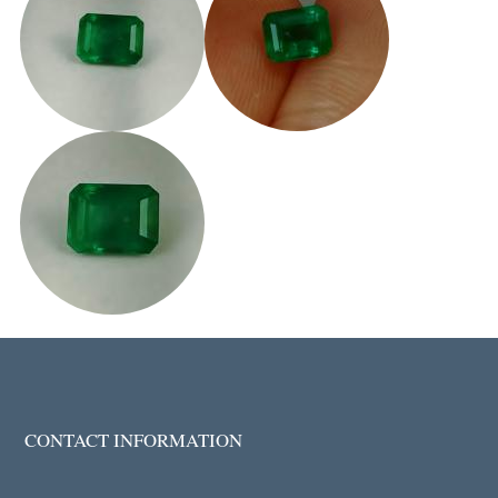
CONTACT INFORMATION