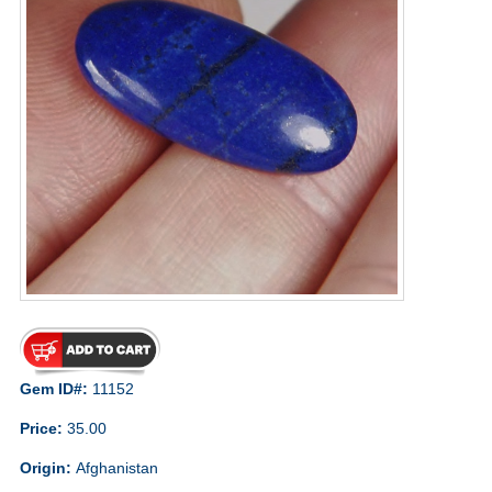
Gem ID#:
11152
Price:
35.00
Origin:
Afghanistan