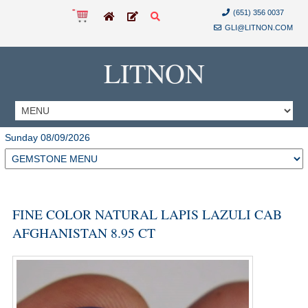
(651) 356 0037
GLI@LITNON.COM
LITNON
Sunday 08/09/2026
FINE COLOR NATURAL LAPIS LAZULI CAB
AFGHANISTAN 8.95 CT