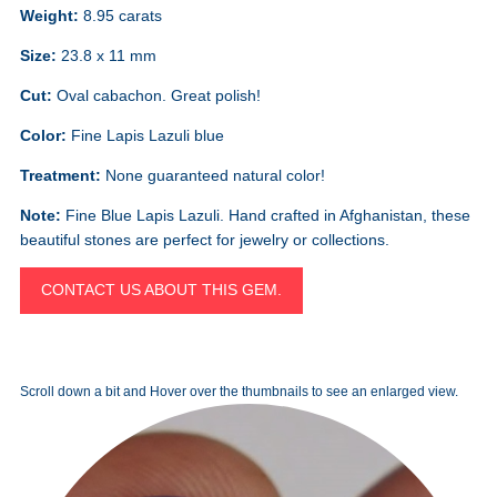
Weight:
8.95 carats
Size:
23.8 x 11 mm
Cut:
Oval cabachon. Great polish!
Color:
Fine Lapis Lazuli blue
Treatment:
None guaranteed natural color!
Note:
Fine Blue Lapis Lazuli. Hand crafted in Afghanistan, these
beautiful stones are perfect for jewelry or collections.
CONTACT US ABOUT THIS GEM.
Scroll down a bit and Hover over the thumbnails to see an enlarged view.