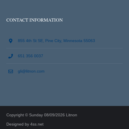
CONTACT INFORMATION
855 4th St SE, Pine City, Minnesota 55063
651 356 0037
gli@litnon.com
Copyright © Sunday 08/09/2026 Litnon
Designed by
4ss.net