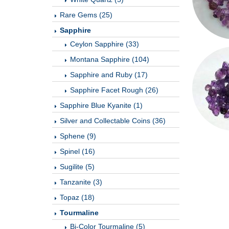
Rare Gems (25)
Sapphire
Ceylon Sapphire (33)
Montana Sapphire (104)
Sapphire and Ruby (17)
Sapphire Facet Rough (26)
Sapphire Blue Kyanite (1)
Silver and Collectable Coins (36)
Sphene (9)
Spinel (16)
Sugilite (5)
Tanzanite (3)
Topaz (18)
Tourmaline
Bi-Color Tourmaline (5)