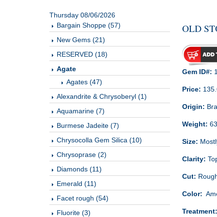
Thursday 08/06/2026
Bargain Shoppe (57)
OLD ST
New Gems (21)
RESERVED (18)
Agate
Gem ID#:
1
Agates (47)
Price:
135
Alexandrite & Chrysoberyl (1)
Origin:
Bra
Aquamarine (7)
Weight:
63
Burmese Jadeite (7)
Chrysocolla Gem Silica (10)
Size:
Mostly
Chrysoprase (2)
Clarity:
Top
Diamonds (11)
Cut:
Roug
Emerald (11)
Color:
Amet
Facet rough (54)
Treatment
Fluorite (3)