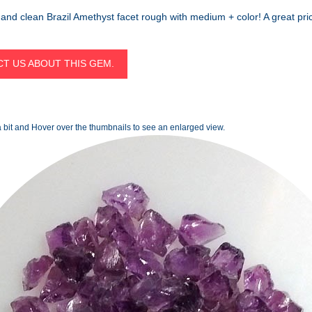
and clean Brazil Amethyst facet rough with medium + color! A great pric
T US ABOUT THIS GEM.
 bit and Hover over the thumbnails to see an enlarged view.