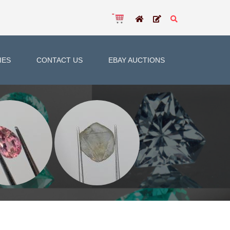
IES
CONTACT US
EBAY AUCTIONS