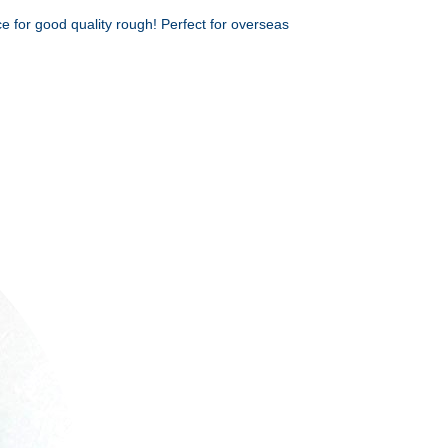
e for good quality rough! Perfect for overseas