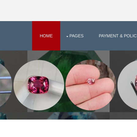
HOME
PAGES
PAYMENT & POLIC