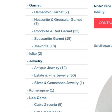
Garnet
Note:
Nice 
cutting!
Demantoid Garnet (7)
Hessonite & Grossular Garnet
CONTAC
(7)
Rhodolite & Red Garnet (22)
Spessartite Garnet (15)
Tsavorite (18)
Scroll down a
Iolite (2)
Jewelry
Antique Jewelry (12)
Estate & Fine Jewelry (50)
Silver & Gemstones Jewelry (1)
Kornerupine (1)
Lab Gems
Cubic Zirconia (5)