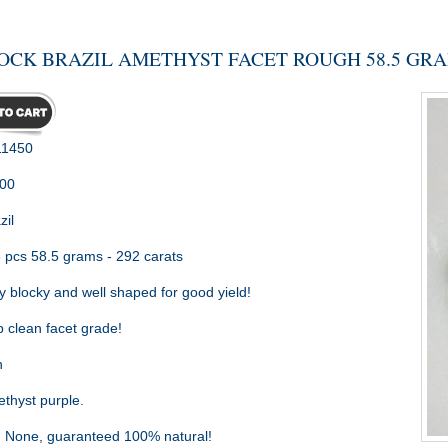
OCK BRAZIL AMETHYST FACET ROUGH 58.5 GR
1450
.00
zil
 pcs 58.5 grams - 292 carats
 blocky and well shaped for good yield!
 clean facet grade!
h
hyst purple.
:
None, guaranteed 100% natural!