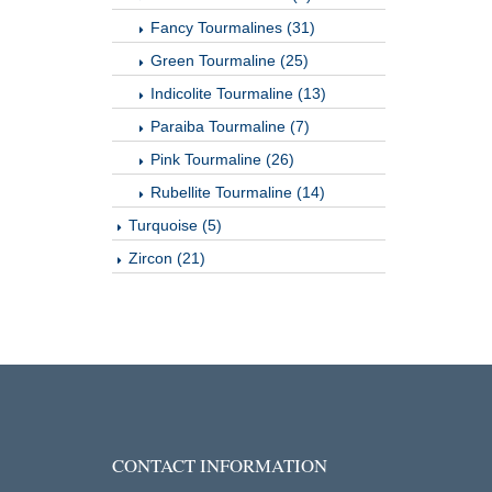
Fancy Tourmalines (31)
Green Tourmaline (25)
Indicolite Tourmaline (13)
Paraiba Tourmaline (7)
Pink Tourmaline (26)
Rubellite Tourmaline (14)
Turquoise (5)
Zircon (21)
CONTACT INFORMATION