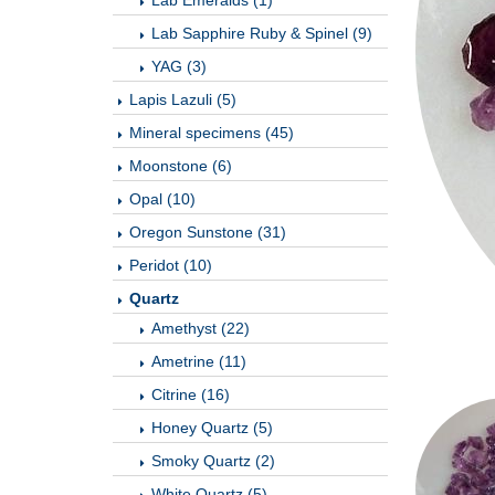
Lab Emeralds (1)
Lab Sapphire Ruby & Spinel (9)
YAG (3)
Lapis Lazuli (5)
Mineral specimens (45)
Moonstone (6)
Opal (10)
Oregon Sunstone (31)
Peridot (10)
Quartz
Amethyst (22)
Ametrine (11)
Citrine (16)
Honey Quartz (5)
Smoky Quartz (2)
White Quartz (5)