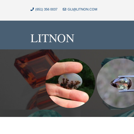
(651) 356 0037
GLI@LITNON.COM
LITNON