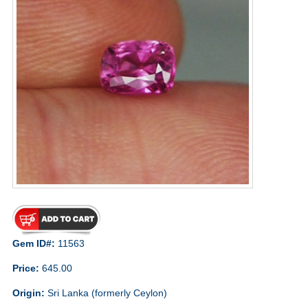
Gem ID#:
11563
Price:
645.00
Origin:
Sri Lanka (formerly Ceylon)