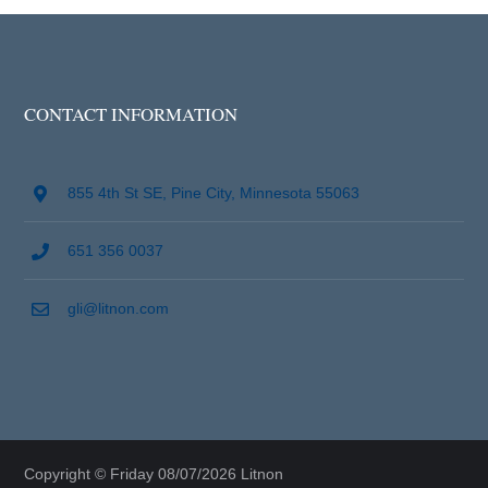
CONTACT INFORMATION
855 4th St SE, Pine City, Minnesota 55063
651 356 0037
gli@litnon.com
Copyright © Friday 08/07/2026 Litnon