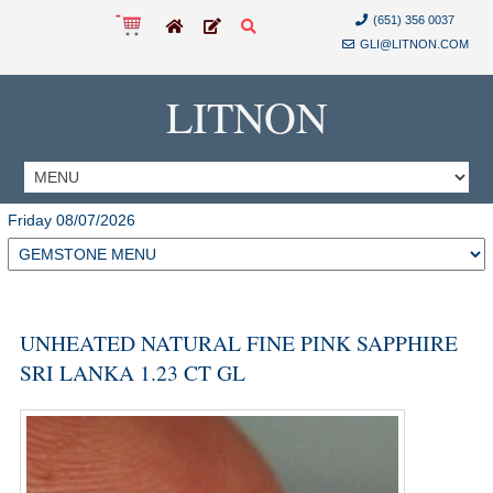
(651) 356 0037
GLI@LITNON.COM
LITNON
Friday 08/07/2026
UNHEATED NATURAL FINE PINK SAPPHIRE
SRI LANKA 1.23 CT GL