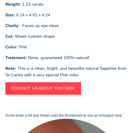
Weight:
1.23 carats
Size:
6.14 x 4.61 x 4.24
Clarity:
Faces up eye clean
Cut:
Mixed cushion shape
Color:
Pink
Treatment:
None, guaranteed 100% natural!
Note:
This is a clean, bright, and beautiful natural Sapphire from
Sri Lanka with a very special Pink color.
CONTACT US ABOUT THIS GEM.
Scroll down a bit and Hover over the thumbnails to see an enlarged view.