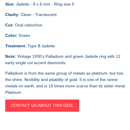
Size:
Jadeite - 8 x 6 mm - Ring size 5
Clarity:
Clean - Translucent
Cut:
Oval cabochon
Color:
Green
Treatment:
Type B Jadeite
Note:
Vintage 1930's Palladium and green Jadeite ring with 12
early single cut accent diamonds.
Palladium is from the same group of metals as platinum, but has
the shine, flexibility and pliability of gold. It is one of the rarest
metals on earth, and is 15 times more scarce than its sister metal
Platinum.
CONTACT US ABOUT THIS GEM.