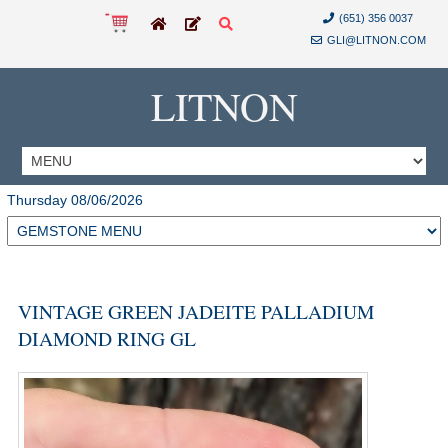
(651) 356 0037
GLI@LITNON.COM
LITNON
Thursday 08/06/2026
VINTAGE GREEN JADEITE PALLADIUM
DIAMOND RING GL