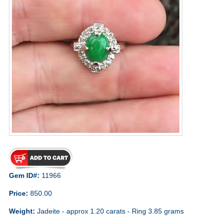
Gem ID#:
11966
Price:
850.00
Weight:
Jadeite - approx 1.20 carats - Ring 3.85 grams