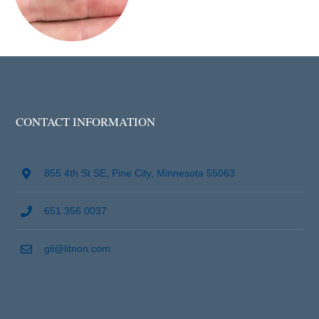
CONTACT INFORMATION
855 4th St SE, Pine City, Minnesota 55063
651 356 0037
gli@litnon.com