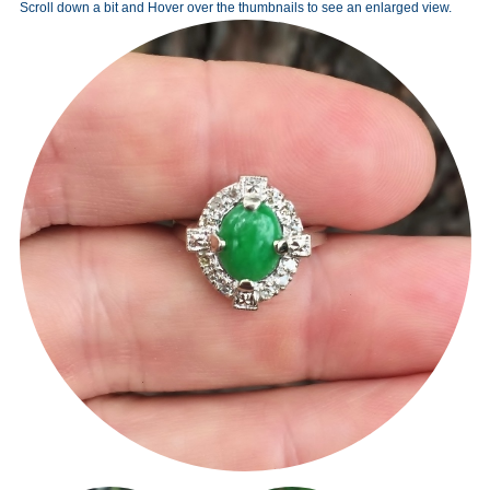
Scroll down a bit and Hover over the thumbnails to see an enlarged view.