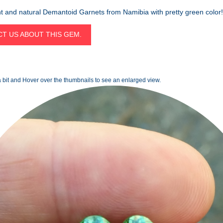
t and natural Demantoid Garnets from Namibia with pretty green color!
T US ABOUT THIS GEM.
 bit and Hover over the thumbnails to see an enlarged view.