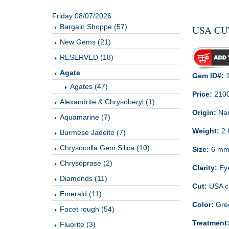
Friday 08/07/2026
Bargain Shoppe (57)
USA CU
New Gems (21)
RESERVED (18)
Agate
Gem ID#:
1
Agates (47)
Price:
210
Alexandrite & Chrysoberyl (1)
Origin:
Nam
Aquamarine (7)
Weight:
2.
Burmese Jadeite (7)
Chrysocolla Gem Silica (10)
Size:
6 m
Chrysoprase (2)
Clarity:
Ey
Diamonds (11)
Cut:
USA cu
Emerald (11)
Color:
Gre
Facet rough (54)
Treatment
Fluorite (3)