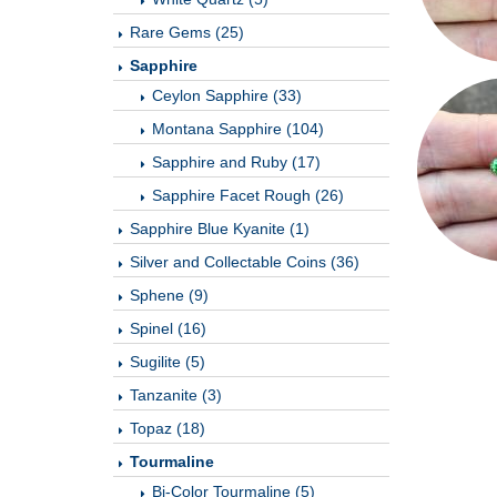
Rare Gems (25)
Sapphire
Ceylon Sapphire (33)
Montana Sapphire (104)
Sapphire and Ruby (17)
Sapphire Facet Rough (26)
Sapphire Blue Kyanite (1)
Silver and Collectable Coins (36)
Sphene (9)
Spinel (16)
Sugilite (5)
Tanzanite (3)
Topaz (18)
Tourmaline
Bi-Color Tourmaline (5)