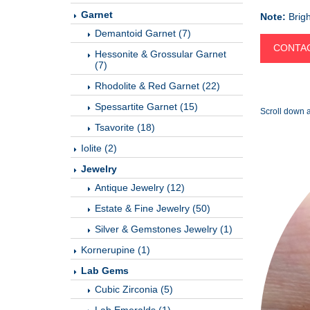
Garnet
Note:
Brigh
Demantoid Garnet (7)
CONTAC
Hessonite & Grossular Garnet
(7)
Rhodolite & Red Garnet (22)
Spessartite Garnet (15)
Scroll down a
Tsavorite (18)
Iolite (2)
Jewelry
Antique Jewelry (12)
Estate & Fine Jewelry (50)
Silver & Gemstones Jewelry (1)
Kornerupine (1)
Lab Gems
Cubic Zirconia (5)