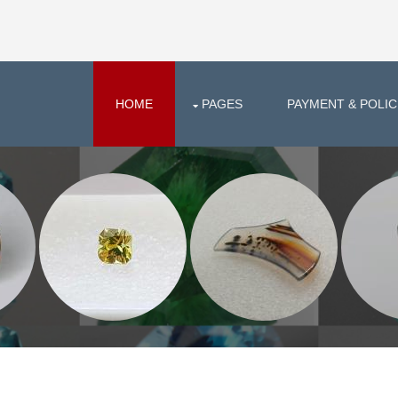
HOME
PAGES
PAYMENT & POLIC