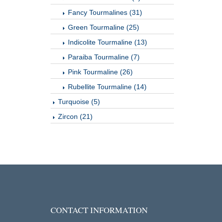
Fancy Tourmalines (31)
Green Tourmaline (25)
Indicolite Tourmaline (13)
Paraiba Tourmaline (7)
Pink Tourmaline (26)
Rubellite Tourmaline (14)
Turquoise (5)
Zircon (21)
CONTACT INFORMATION