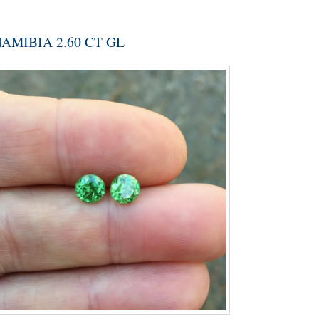
MIBIA 2.60 CT GL