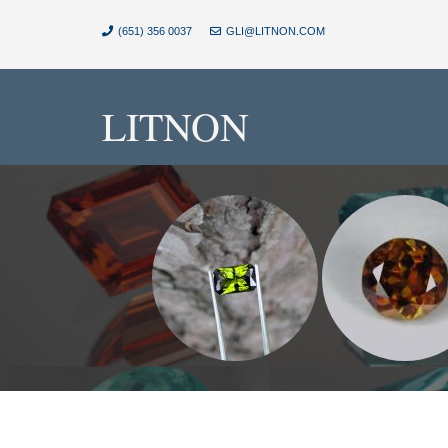
(651) 356 0037
GLI@LITNON.COM
LITNON