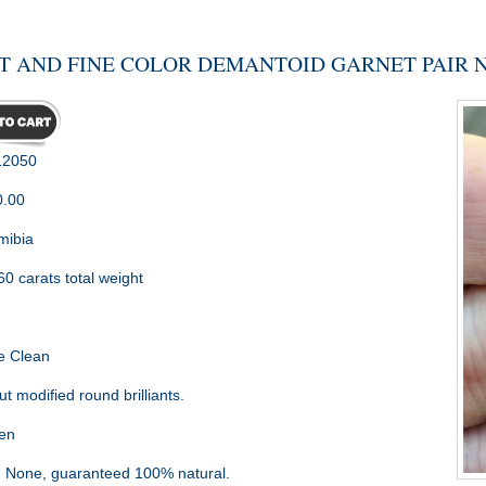
T AND FINE COLOR DEMANTOID GARNET PAIR NA
2050
0.00
ibia
60 carats total weight
m
e Clean
t modified round brilliants.
en
:
None, guaranteed 100% natural.