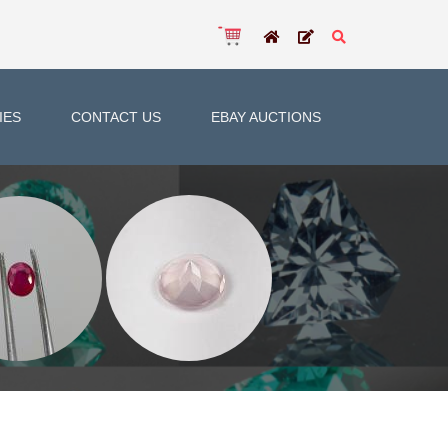
IES
CONTACT US
EBAY AUCTIONS