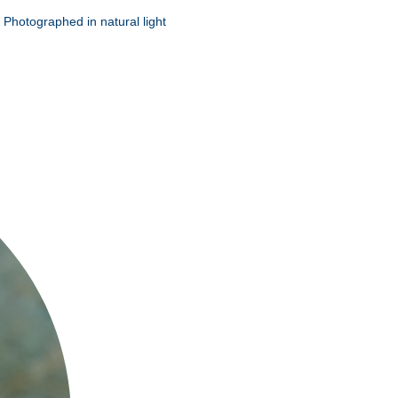
 Photographed in natural light