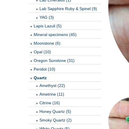
Lab Emeralds (1)
Lab Sapphire Ruby & Spinel (9)
YAG (3)
Lapis Lazuli (5)
Mineral specimens (45)
Moonstone (6)
Opal (10)
Oregon Sunstone (31)
Peridot (10)
Quartz
Amethyst (22)
Ametrine (11)
Citrine (16)
Honey Quartz (5)
Smoky Quartz (2)
White Quartz (5)