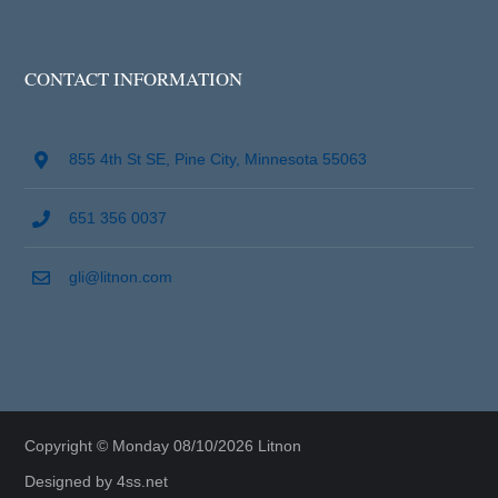
CONTACT INFORMATION
855 4th St SE, Pine City, Minnesota 55063
651 356 0037
gli@litnon.com
Copyright © Monday 08/10/2026 Litnon
Designed by
4ss.net