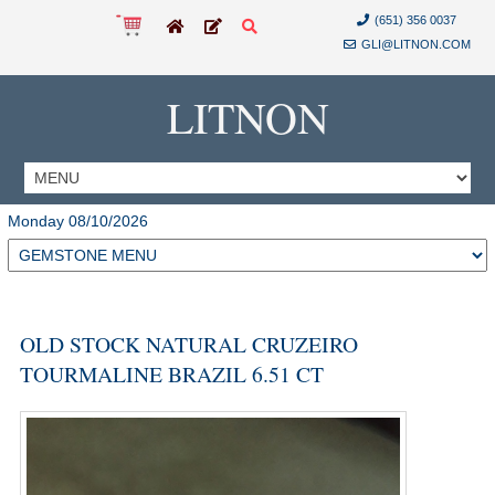
(651) 356 0037
GLI@LITNON.COM
LITNON
Monday 08/10/2026
OLD STOCK NATURAL CRUZEIRO
TOURMALINE BRAZIL 6.51 CT