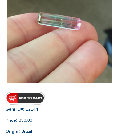
Gem ID#:
12144
Price:
390.00
Origin:
Brazil