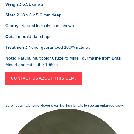
Weight:
6.51 carats
Size:
21.8 x 6 x 5.6 mm deep
Clarity:
Natural inclusions as shown
Cut:
Emerald Bar shape
Treatment:
None, guaranteed 100% natural.
Note:
Natural Multicolor Cruzeiro Mine Tourmaline from Brazil.
Mined and cut in the 1960's
CONTACT US ABOUT THIS GEM.
Scroll down a bit and Hover over the thumbnails to see an enlarged view.