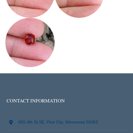
CONTACT INFORMATION
855 4th St SE, Pine City, Minnesota 55063