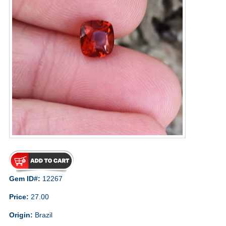
Gem ID#:
12267
Price:
27.00
Origin:
Brazil