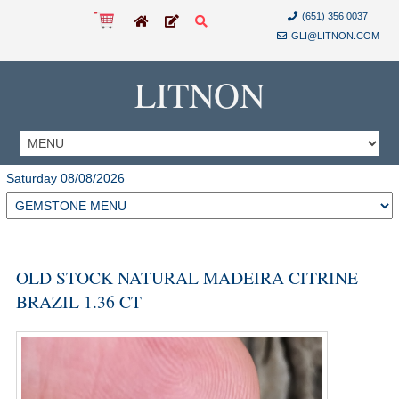
(651) 356 0037
GLI@LITNON.COM
LITNON
Saturday 08/08/2026
OLD STOCK NATURAL MADEIRA CITRINE
BRAZIL 1.36 CT