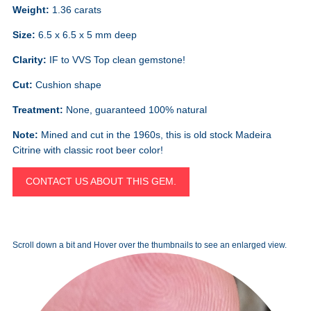
Weight:
1.36 carats
Size:
6.5 x 6.5 x 5 mm deep
Clarity:
IF to VVS Top clean gemstone!
Cut:
Cushion shape
Treatment:
None, guaranteed 100% natural
Note:
Mined and cut in the 1960s, this is old stock Madeira
Citrine with classic root beer color!
CONTACT US ABOUT THIS GEM.
Scroll down a bit and Hover over the thumbnails to see an enlarged view.