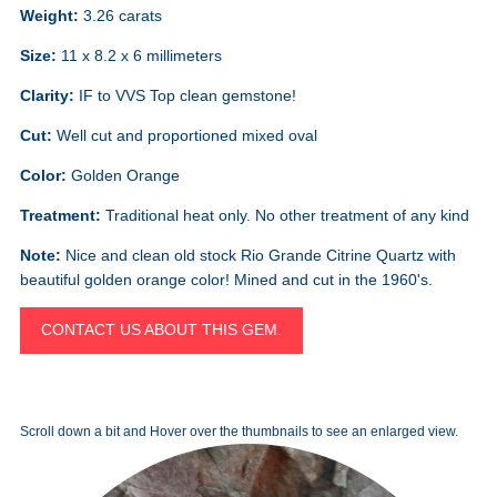
Weight:
3.26 carats
Size:
11 x 8.2 x 6 millimeters
Clarity:
IF to VVS Top clean gemstone!
Cut:
Well cut and proportioned mixed oval
Color:
Golden Orange
Treatment:
Traditional heat only. No other treatment of any kind
Note:
Nice and clean old stock Rio Grande Citrine Quartz with
beautiful golden orange color! Mined and cut in the 1960's.
CONTACT US ABOUT THIS GEM.
Scroll down a bit and Hover over the thumbnails to see an enlarged view.