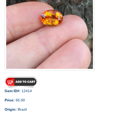
Gem ID#:
12414
Price:
65.00
Origin:
Brazil