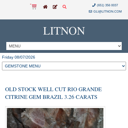
(651) 356 0037
GLI@LITNON.COM
LITNON
Friday 08/07/2026
OLD STOCK WELL CUT RIO GRANDE
CITRINE GEM BRAZIL 3.26 CARATS