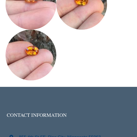
CONTACT INFORMATION