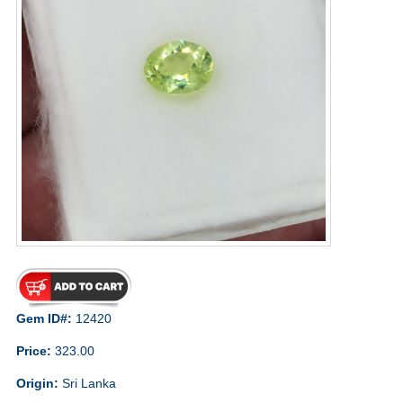
Gem ID#:
12420
Price:
323.00
Origin:
Sri Lanka