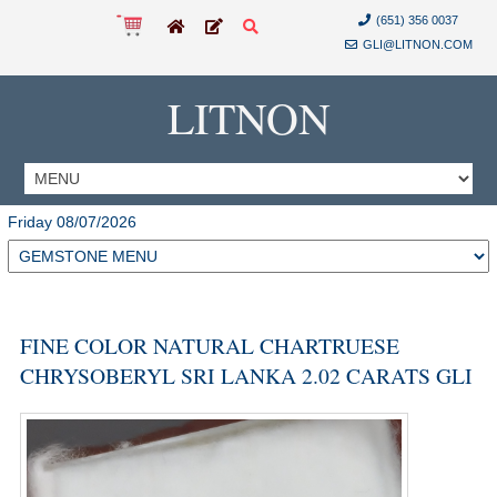
(651) 356 0037
GLI@LITNON.COM
LITNON
Friday 08/07/2026
FINE COLOR NATURAL CHARTRUESE
CHRYSOBERYL SRI LANKA 2.02 CARATS GLI