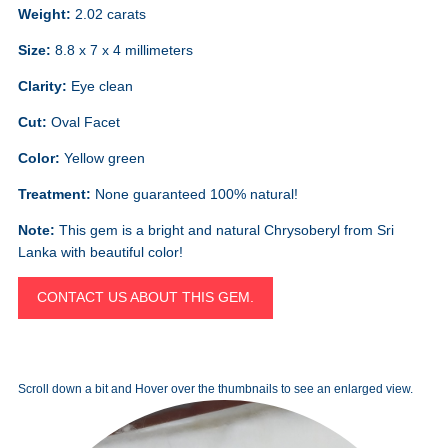
Weight:
2.02 carats
Size:
8.8 x 7 x 4 millimeters
Clarity:
Eye clean
Cut:
Oval Facet
Color:
Yellow green
Treatment:
None guaranteed 100% natural!
Note:
This gem is a bright and natural Chrysoberyl from Sri
Lanka with beautiful color!
CONTACT US ABOUT THIS GEM.
Scroll down a bit and Hover over the thumbnails to see an enlarged view.