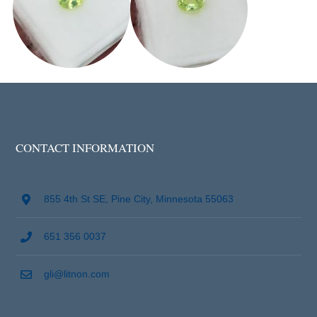
CONTACT INFORMATION
855 4th St SE, Pine City, Minnesota 55063
651 356 0037
gli@litnon.com