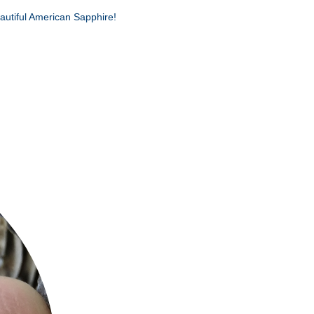
autiful American Sapphire!