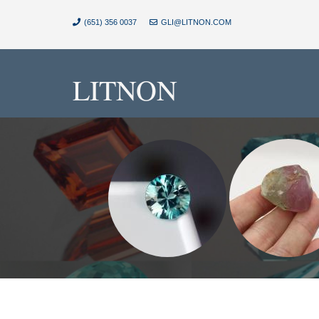
(651) 356 0037
GLI@LITNON.COM
LITNON