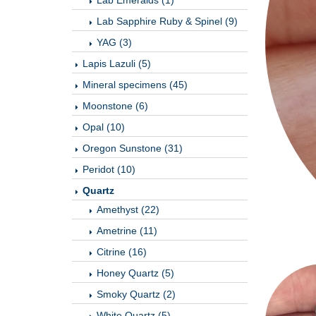
Lab Emeralds (1)
Lab Sapphire Ruby & Spinel (9)
YAG (3)
Lapis Lazuli (5)
Mineral specimens (45)
Moonstone (6)
Opal (10)
Oregon Sunstone (31)
Peridot (10)
Quartz
Amethyst (22)
Ametrine (11)
Citrine (16)
Honey Quartz (5)
Smoky Quartz (2)
White Quartz (5)