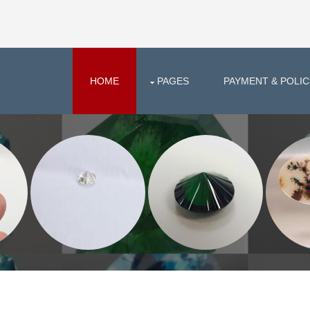
HOME
PAGES
PAYMENT & POLIC