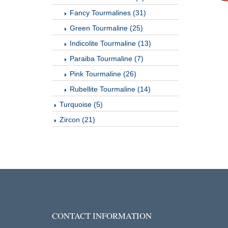
Fancy Tourmalines (31)
Green Tourmaline (25)
Indicolite Tourmaline (13)
Paraiba Tourmaline (7)
Pink Tourmaline (26)
Rubellite Tourmaline (14)
Turquoise (5)
Zircon (21)
CONTACT INFORMATION