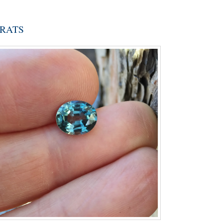
ARATS