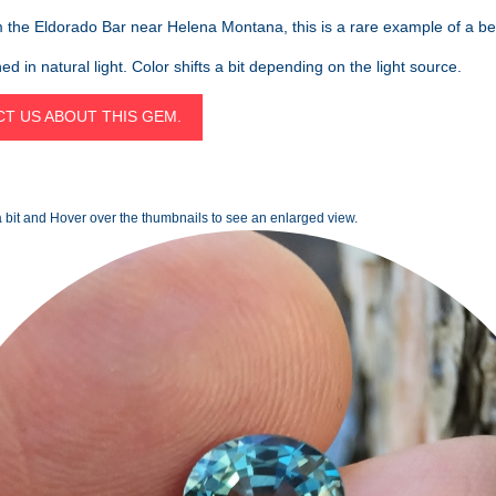
the Eldorado Bar near Helena Montana, this is a rare example of a be
d in natural light. Color shifts a bit depending on the light source.
T US ABOUT THIS GEM.
 bit and Hover over the thumbnails to see an enlarged view.