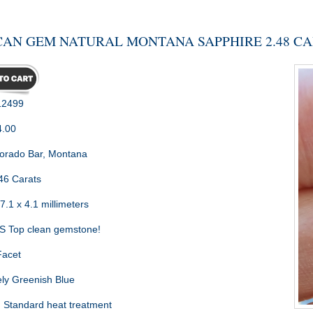
AN GEM NATURAL MONTANA SAPPHIRE 2.48 C
2499
4.00
orado Bar, Montana
46 Carats
7.1 x 4.1 millimeters
 Top clean gemstone!
Facet
ly Greenish Blue
:
Standard heat treatment