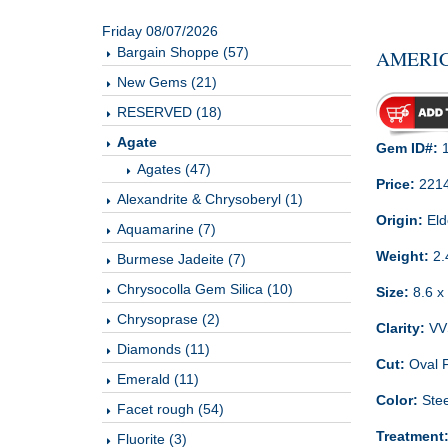
Friday 08/07/2026
Bargain Shoppe (57)
AMERIC
New Gems (21)
RESERVED (18)
Agate
Gem ID#:
1
Agates (47)
Price:
221
Alexandrite & Chrysoberyl (1)
Origin:
Eld
Aquamarine (7)
Weight:
2.
Burmese Jadeite (7)
Chrysocolla Gem Silica (10)
Size:
8.6 x 
Chrysoprase (2)
Clarity:
VVS
Diamonds (11)
Cut:
Oval 
Emerald (11)
Color:
Stee
Facet rough (54)
Treatment
Fluorite (3)