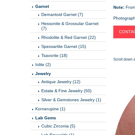
Garnet
Note:
From 
Demantoid Garnet (7)
Photographe
Hessonite & Grossular Garnet
(7)
CONTAC
Rhodolite & Red Garnet (22)
Spessartite Garnet (15)
Tsavorite (18)
Scroll down a
Iolite (2)
Jewelry
Antique Jewelry (12)
Estate & Fine Jewelry (50)
Silver & Gemstones Jewelry (1)
Kornerupine (1)
Lab Gems
Cubic Zirconia (5)