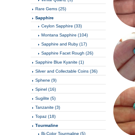
Rare Gems (25)
Sapphire
Ceylon Sapphire (33)
Montana Sapphire (104)
Sapphire and Ruby (17)
Sapphire Facet Rough (26)
Sapphire Blue Kyanite (1)
Silver and Collectable Coins (36)
Sphene (9)
Spinel (16)
Sugilite (5)
Tanzanite (3)
Topaz (18)
Tourmaline
Bi-Color Tourmaline (5)