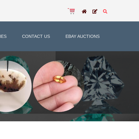
IES
CONTACT US
EBAY AUCTIONS