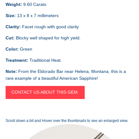
Weight:
9.60 Carats
Size:
13 x 8 x 7 millimeters
Clarity:
Facet rough with good clarity
Cut:
Blocky well shaped for high yield.
Color:
Green
Treatment:
Traditional Heat.
Note:
From the Eldorado Bar near Helena, Montana, this is a
rare example of a beautiful American Sapphire!
CONTACT US ABOUT THIS GEM.
Scroll down a bit and Hover over the thumbnails to see an enlarged view.