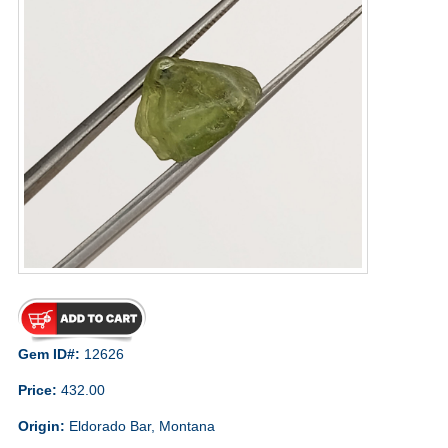
Gem ID#:
12626
Price:
432.00
Origin:
Eldorado Bar, Montana