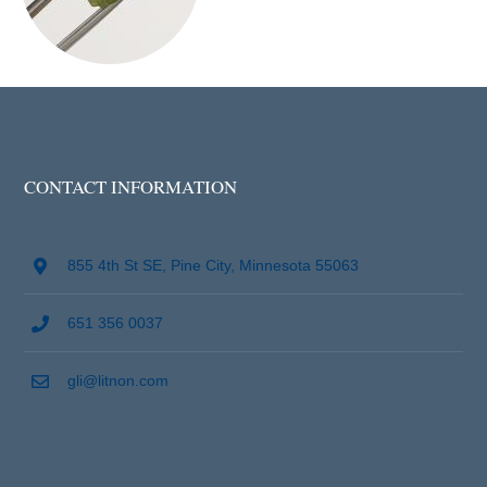
CONTACT INFORMATION
855 4th St SE, Pine City, Minnesota 55063
651 356 0037
gli@litnon.com