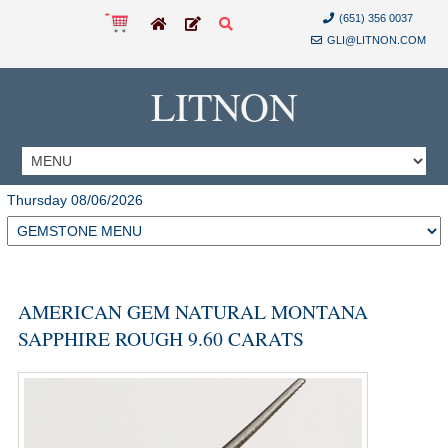
(651) 356 0037
GLI@LITNON.COM
LITNON
Thursday 08/06/2026
AMERICAN GEM NATURAL MONTANA
SAPPHIRE ROUGH 9.60 CARATS