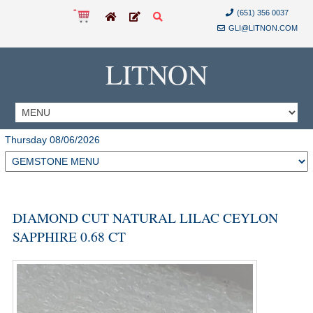
(651) 356 0037
GLI@LITNON.COM
LITNON
Thursday 08/06/2026
DIAMOND CUT NATURAL LILAC CEYLON
SAPPHIRE 0.68 CT