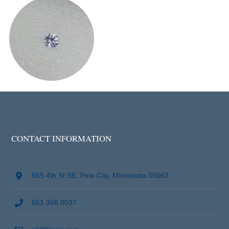
CONTACT INFORMATION
855 4th St SE, Pine City, Minnesota 55063
651 356 0037