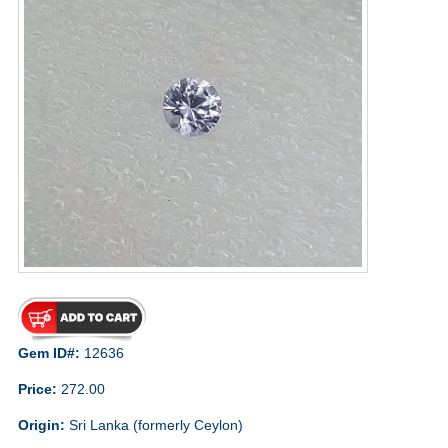
Gem ID#:
12636
Price:
272.00
Origin:
Sri Lanka (formerly Ceylon)