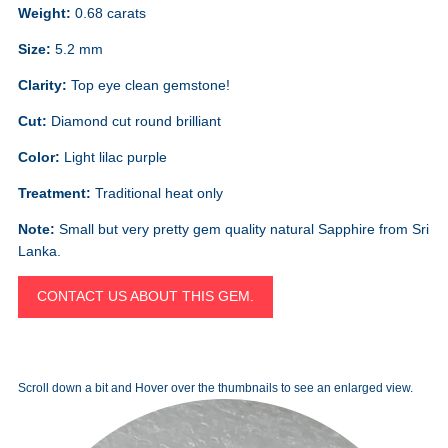
Weight:
0.68 carats
Size:
5.2 mm
Clarity:
Top eye clean gemstone!
Cut:
Diamond cut round brilliant
Color:
Light lilac purple
Treatment:
Traditional heat only
Note:
Small but very pretty gem quality natural Sapphire from Sri
Lanka.
CONTACT US ABOUT THIS GEM.
Scroll down a bit and Hover over the thumbnails to see an enlarged view.