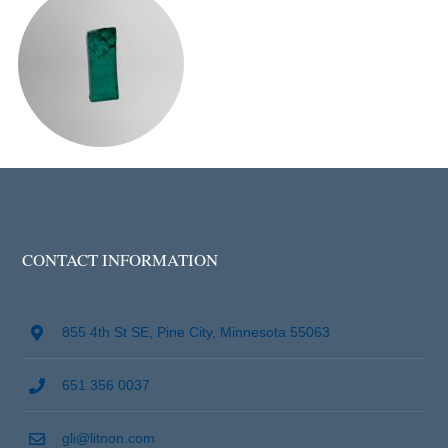
CONTACT INFORMATION
855 4th St SE, Pine City, Minnesota 55063
651 356 0037
gli@litnon.com