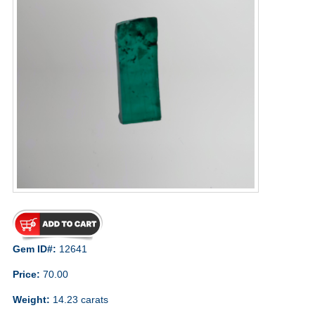
Gem ID#:
12641
Price:
70.00
Weight:
14.23 carats