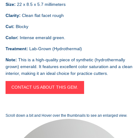
Size:
22 x 8.5 x 5.7 millimeters
Clarity:
Clean flat facet rough
Cut:
Blocky
Color:
Intense emerald green.
Treatment:
Lab-Grown (Hydrothermal)
Note:
This is a high-quality piece of synthetic (hydrothermally
grown) emerald. It features excellent color saturation and a clean
interior, making it an ideal choice for practice cutters.
CONTACT US ABOUT THIS GEM.
Scroll down a bit and Hover over the thumbnails to see an enlarged view.