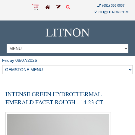
(651) 356 0037
GLI@LITNON.COM
LITNON
Friday 08/07/2026
INTENSE GREEN HYDROTHERMAL
EMERALD FACET ROUGH - 14.23 CT