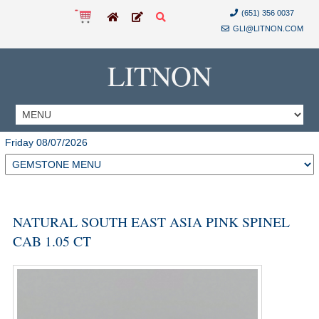
(651) 356 0037
GLI@LITNON.COM
LITNON
Friday 08/07/2026
NATURAL SOUTH EAST ASIA PINK SPINEL
CAB 1.05 CT