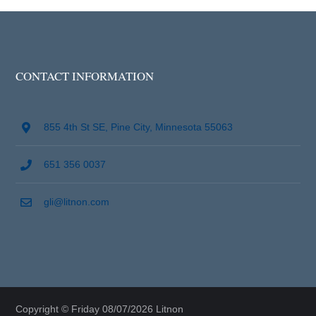
CONTACT INFORMATION
855 4th St SE, Pine City, Minnesota 55063
651 356 0037
gli@litnon.com
Copyright © Friday 08/07/2026 Litnon