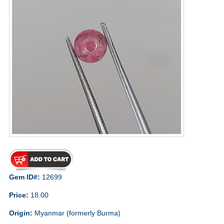
Gem ID#:
12699
Price:
18.00
Origin:
Myanmar (formerly Burma)