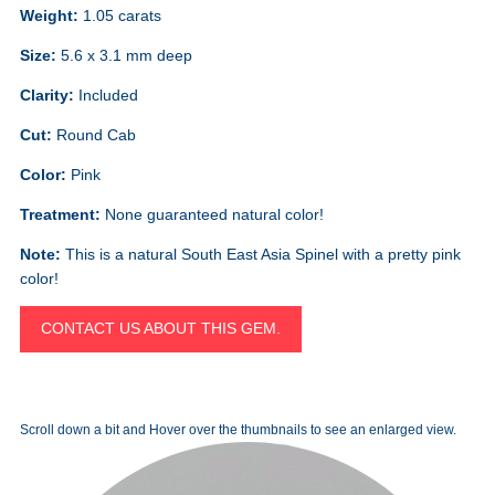
Weight:
1.05 carats
Size:
5.6 x 3.1 mm deep
Clarity:
Included
Cut:
Round Cab
Color:
Pink
Treatment:
None guaranteed natural color!
Note:
This is a natural South East Asia Spinel with a pretty pink
color!
CONTACT US ABOUT THIS GEM.
Scroll down a bit and Hover over the thumbnails to see an enlarged view.