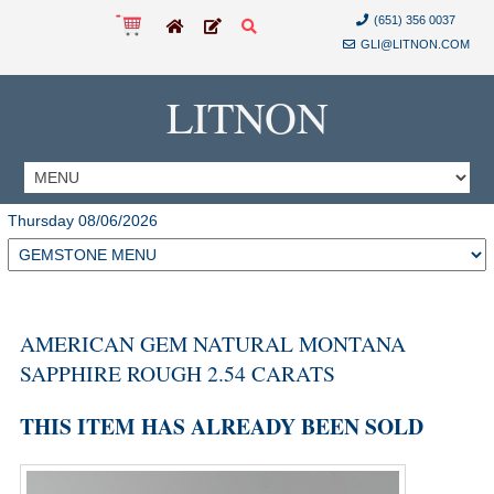
(651) 356 0037
GLI@LITNON.COM
LITNON
Thursday 08/06/2026
AMERICAN GEM NATURAL MONTANA
SAPPHIRE ROUGH 2.54 CARATS
THIS ITEM HAS ALREADY BEEN SOLD