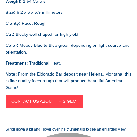
Weight:
2.54 Carats
Size:
6.2 x 6 x 5.9 millimeters
Clarity:
Facet Rough
Cut:
Blocky well shaped for high yield.
Color:
Moody Blue to Blue green depending on light source and
orientation.
Treatment:
Traditional Heat.
Note:
From the Eldorado Bar deposit near Helena, Montana, this
is fine quality facet rough that will produce beautiful American
Gems!
CONTACT US ABOUT THIS GEM.
Scroll down a bit and Hover over the thumbnails to see an enlarged view.