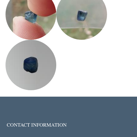
CONTACT INFORMATION