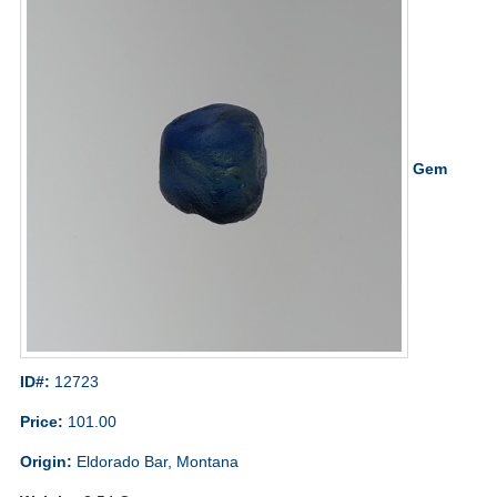
Gem
ID#:
12723
Price:
101.00
Origin:
Eldorado Bar, Montana