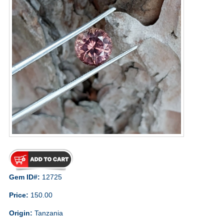
Gem ID#:
12725
Price:
150.00
Origin:
Tanzania