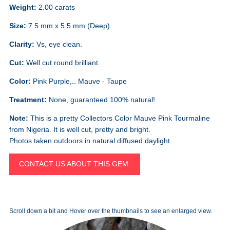
Weight:
2.00 carats
Size:
7.5 mm x 5.5 mm (Deep)
Clarity:
Vs, eye clean.
Cut:
Well cut round brilliant.
Color:
Pink Purple,.. Mauve - Taupe
Treatment:
None, guaranteed 100% natural!
Note:
This is a pretty Collectors Color Mauve Pink Tourmaline
from Nigeria. It is well cut, pretty and bright.
Photos taken outdoors in natural diffused daylight.
CONTACT US ABOUT THIS GEM.
Scroll down a bit and Hover over the thumbnails to see an enlarged view.