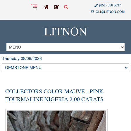
(651) 356 0037
GLI@LITNON.COM
LITNON
Thursday 08/06/2026
COLLECTORS COLOR MAUVE - PINK
TOURMALINE NIGERIA 2.00 CARATS