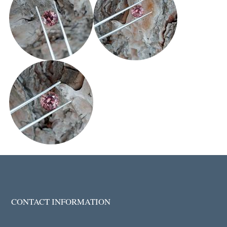
CONTACT INFORMATION