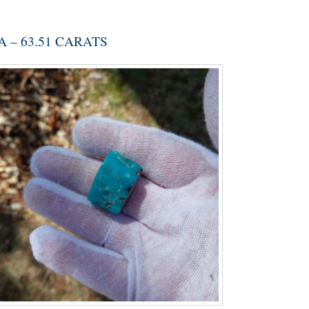
 – 63.51 CARATS