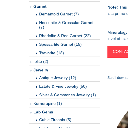
Garnet
Note:
This 
is a prime 
Demantoid Garnet (7)
Hessonite & Grossular Garnet
(7)
Mineralogy 
Rhodolite & Red Garnet (22)
level of cl
Spessartite Garnet (15)
CONTAC
Tsavorite (18)
Iolite (2)
Jewelry
Antique Jewelry (12)
Scroll down a
Estate & Fine Jewelry (50)
Silver & Gemstones Jewelry (1)
Kornerupine (1)
Lab Gems
Cubic Zirconia (5)