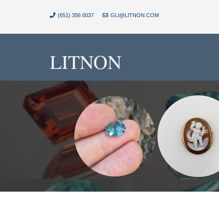
(651) 356 0037
GLI@LITNON.COM
LITNON