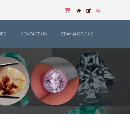
IES
CONTACT US
EBAY AUCTIONS