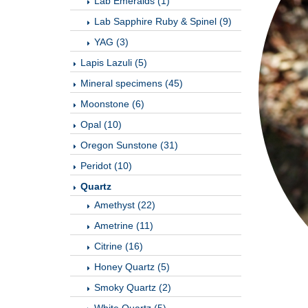
Lab Emeralds (1)
Lab Sapphire Ruby & Spinel (9)
YAG (3)
Lapis Lazuli (5)
Mineral specimens (45)
Moonstone (6)
Opal (10)
Oregon Sunstone (31)
Peridot (10)
Quartz
Amethyst (22)
Ametrine (11)
Citrine (16)
Honey Quartz (5)
Smoky Quartz (2)