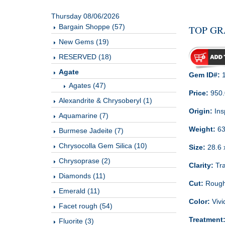
Thursday 08/06/2026
Bargain Shoppe (57)
TOP GR
New Gems (19)
RESERVED (18)
Agate
Gem ID#:
1
Agates (47)
Price:
950
Alexandrite & Chrysoberyl (1)
Origin:
Ins
Aquamarine (7)
Weight:
63
Burmese Jadeite (7)
Chrysocolla Gem Silica (10)
Size:
28.6 x
Chrysoprase (2)
Clarity:
Tra
Diamonds (11)
Cut:
Rough
Emerald (11)
Color:
Vivi
Facet rough (54)
Treatment
Fluorite (3)