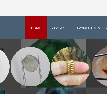
HOME
PAGES
PAYMENT & POLIC