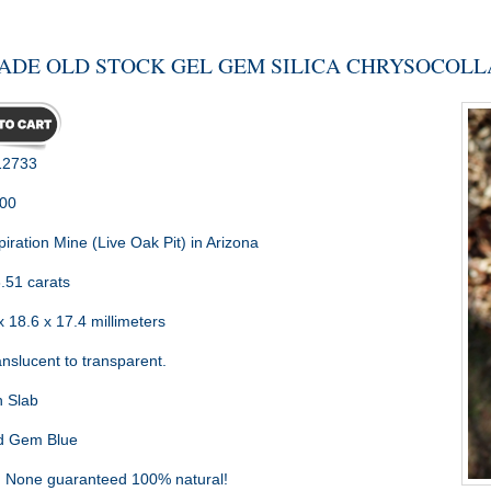
ADE OLD STOCK GEL GEM SILICA CHRYSOCOLLA
2733
.00
piration Mine (Live Oak Pit) in Arizona
.51 carats
 18.6 x 17.4 millimeters
nslucent to transparent.
 Slab
d Gem Blue
:
None guaranteed 100% natural!