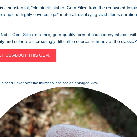
is a substantial, "old stock" slab of Gem Silica from the renowned Inspi
example of highly coveted "gel" material, displaying vivid blue saturatio
Note: Gem Silica is a rare, gem-quality form of chalcedony infused wit
arity and color are increasingly difficult to source from any of the classi
T US ABOUT THIS GEM.
 bit and Hover over the thumbnails to see an enlarged view.