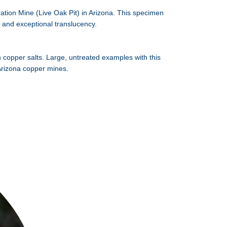
ration Mine (Live Oak Pit) in Arizona. This specimen
n and exceptional translucency.
h copper salts. Large, untreated examples with this
c Arizona copper mines.