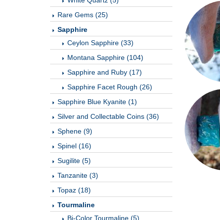
White Quartz (5)
Rare Gems (25)
Sapphire
Ceylon Sapphire (33)
Montana Sapphire (104)
Sapphire and Ruby (17)
Sapphire Facet Rough (26)
Sapphire Blue Kyanite (1)
Silver and Collectable Coins (36)
Sphene (9)
Spinel (16)
Sugilite (5)
Tanzanite (3)
Topaz (18)
Tourmaline
Bi-Color Tourmaline (5)