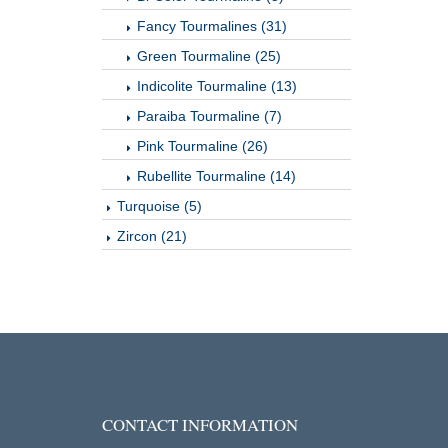
Fancy Tourmalines (31)
Green Tourmaline (25)
Indicolite Tourmaline (13)
Paraiba Tourmaline (7)
Pink Tourmaline (26)
Rubellite Tourmaline (14)
Turquoise (5)
Zircon (21)
CONTACT INFORMATION