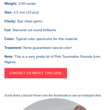
Weight:
3.50 carats
Size:
4.5 mm (10 pcs)
Clarity:
Eye clean gems.
Cut:
Diamond cut round brilliants.
Color:
Typical color spectrums for this material.
Treatment:
None guaranteed natural color!
Note:
This is a very pretty lot of Pink Tourmaline Rounds from
Nigeria.
CONTACT US ABOUT THIS GEM.
Scroll down a bit and Hover over the thumbnails to see an enlarged view.