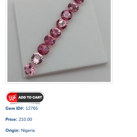
Gem ID#:
12765
Price:
210.00
Origin:
Nigeria