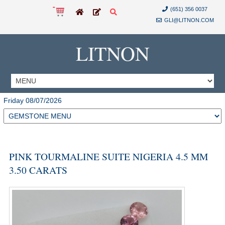
(651) 356 0037
GLI@LITNON.COM
LITNON
Friday 08/07/2026
PINK TOURMALINE SUITE NIGERIA 4.5 MM
3.50 CARATS