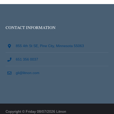
CONTACT INFORMATION
855 4th St SE, Pine City, Minnesota 55063
651 356 0037
gli@litnon.com
Copyright © Friday 08/07/2026 Litnon