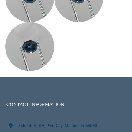
CONTACT INFORMATION
855 4th St SE, Pine City, Minnesota 55063