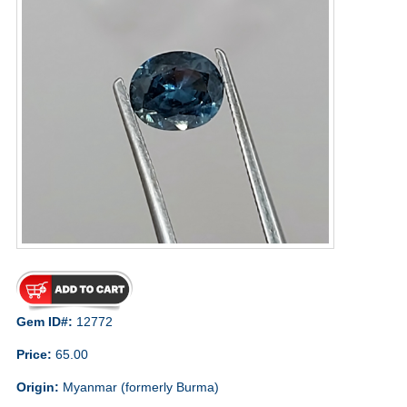
Gem ID#:
12772
Price:
65.00
Origin:
Myanmar (formerly Burma)