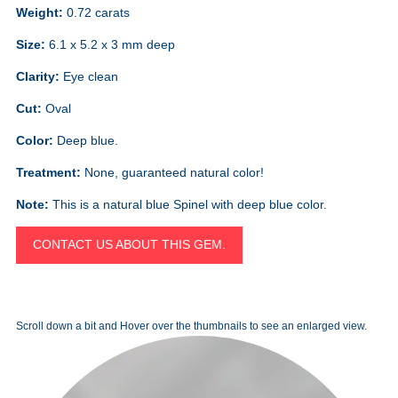
Weight:
0.72 carats
Size:
6.1 x 5.2 x 3 mm deep
Clarity:
Eye clean
Cut:
Oval
Color:
Deep blue.
Treatment:
None, guaranteed natural color!
Note:
This is a natural blue Spinel with deep blue color.
CONTACT US ABOUT THIS GEM.
Scroll down a bit and Hover over the thumbnails to see an enlarged view.