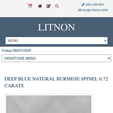
(651) 356 0037
GLI@LITNON.COM
LITNON
Friday 08/07/2026
DEEP BLUE NATURAL BURMESE SPINEL 0.72
CARATS