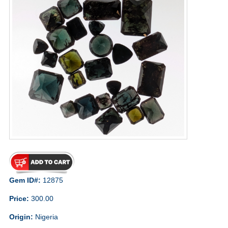
Gem ID#:
12875
Price:
300.00
Origin:
Nigeria