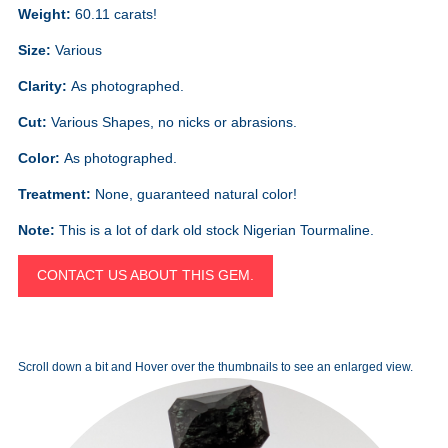
Weight:
60.11 carats!
Size:
Various
Clarity:
As photographed.
Cut:
Various Shapes, no nicks or abrasions.
Color:
As photographed.
Treatment:
None, guaranteed natural color!
Note:
This is a lot of dark old stock Nigerian Tourmaline.
CONTACT US ABOUT THIS GEM.
Scroll down a bit and Hover over the thumbnails to see an enlarged view.