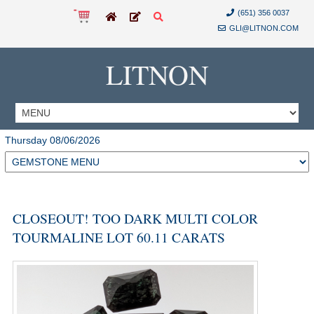
(651) 356 0037
GLI@LITNON.COM
LITNON
Thursday 08/06/2026
CLOSEOUT! TOO DARK MULTI COLOR
TOURMALINE LOT 60.11 CARATS