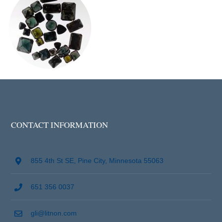
CONTACT INFORMATION
855 4th St SE, Pine City, Minnesota 55063
651 356 0037
gli@litnon.com