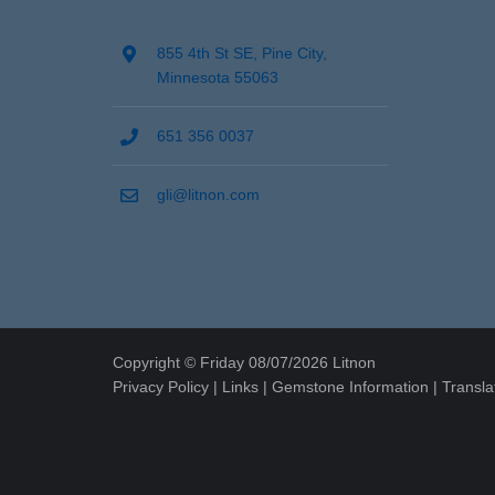
855 4th St SE, Pine City,
Minnesota 55063
651 356 0037
gli@litnon.com
Copyright © Friday 08/07/2026 Litnon
Privacy Policy
|
Links
|
Gemstone Information
|
Transla