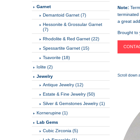
Garnet
Note:
Termi
terminated 
Demantoid Garnet (7)
a great add
Hessonite & Grossular Garnet
(7)
Brought to
Rhodolite & Red Garnet (22)
CONTAC
Spessartite Garnet (15)
Tsavorite (18)
Iolite (2)
Scroll down a
Jewelry
Antique Jewelry (12)
Estate & Fine Jewelry (50)
Silver & Gemstones Jewelry (1)
Kornerupine (1)
Lab Gems
Cubic Zirconia (5)