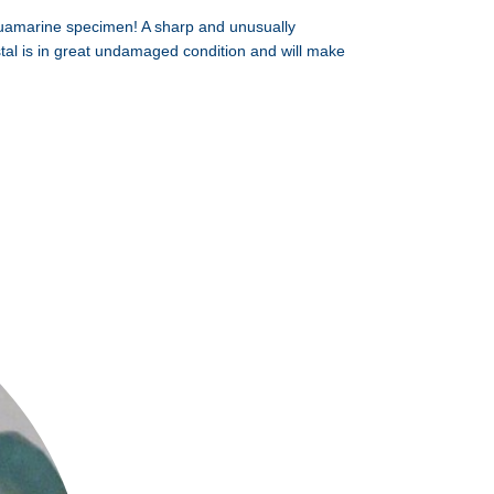
uamarine specimen! A sharp and unusually
ystal is in great undamaged condition and will make