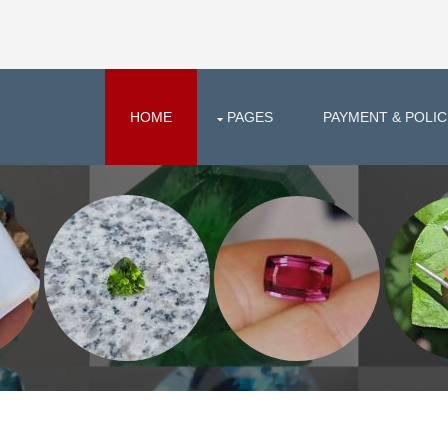
HOME
PAGES
PAYMENT & POLIC