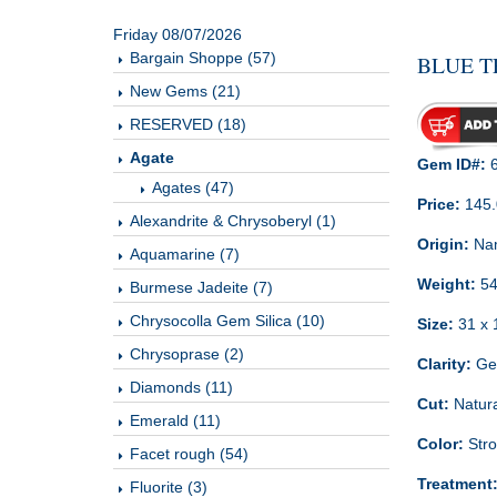
Friday 08/07/2026
Bargain Shoppe (57)
BLUE T
New Gems (21)
RESERVED (18)
Agate
Gem ID#:
6
Agates (47)
Price:
145
Alexandrite & Chrysoberyl (1)
Origin:
Nam
Aquamarine (7)
Weight:
54
Burmese Jadeite (7)
Chrysocolla Gem Silica (10)
Size:
31 x 
Chrysoprase (2)
Clarity:
Gem
Diamonds (11)
Cut:
Natura
Emerald (11)
Color:
Stro
Facet rough (54)
Treatment
Fluorite (3)