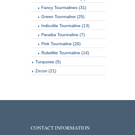
Fancy Tourmalines (31)
Green Tourmaline (25)
Indicolite Tourmaline (13)
Paraiba Tourmaline (7)
Pink Tourmaline (26)
Rubellite Tourmaline (14)
Turquoise (5)
Zircon (21)
CONTACT INFORMATION