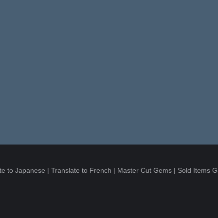
te to Japanese
|
Translate to French
|
Master Cut Gems
|
Sold Items G