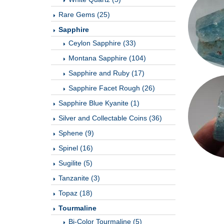
Rare Gems (25)
Sapphire
Ceylon Sapphire (33)
Montana Sapphire (104)
Sapphire and Ruby (17)
Sapphire Facet Rough (26)
Sapphire Blue Kyanite (1)
Silver and Collectable Coins (36)
Sphene (9)
Spinel (16)
Sugilite (5)
Tanzanite (3)
Topaz (18)
Tourmaline
Bi-Color Tourmaline (5)