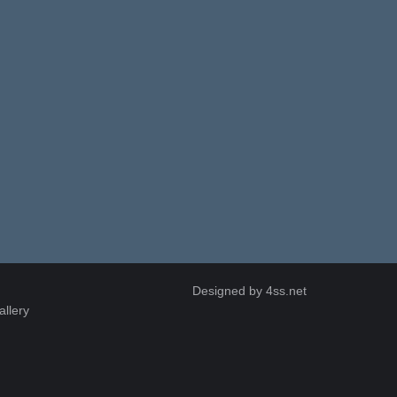
Designed by
4ss.net
allery