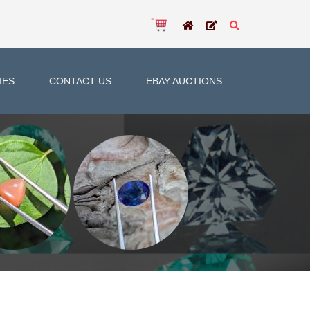
IES
CONTACT US
EBAY AUCTIONS