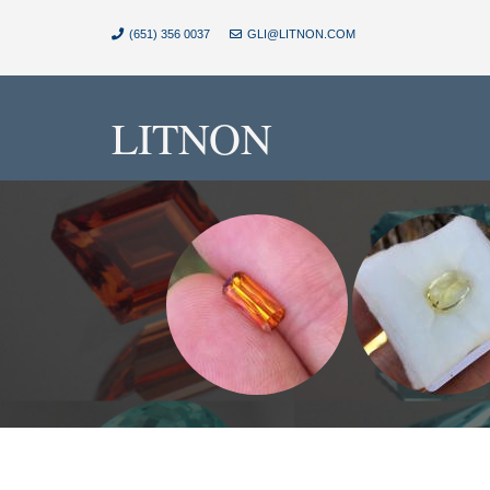
(651) 356 0037
GLI@LITNON.COM
LITNON