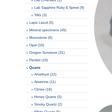
Lab Emeralds (1)
Lab Sapphire Ruby & Spinel (9)
YAG (3)
Lapis Lazuli (5)
Mineral specimens (45)
Moonstone (6)
Opal (10)
Oregon Sunstone (31)
Peridot (10)
Quartz
Amethyst (22)
Ametrine (11)
Citrine (16)
Honey Quartz (5)
Smoky Quartz (2)
White Quartz (5)