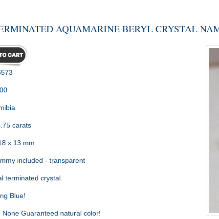
ERMINATED AQUAMARINE BERYL CRYSTAL NAM
573
.00
ibia
.75 carats
18 x 13 mm
my included - transparent
l terminated crystal.
ng Blue!
:
None Guaranteed natural color!