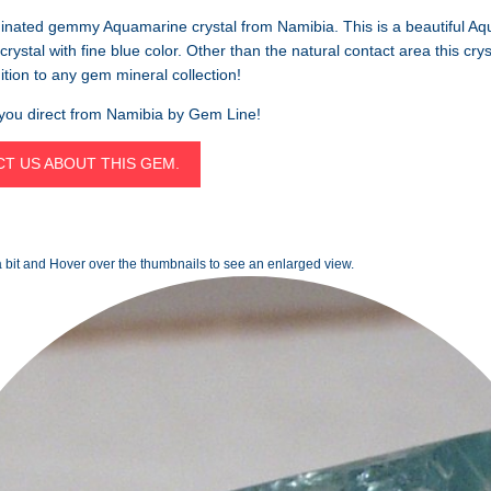
nated gemmy Aquamarine crystal from Namibia. This is a beautiful Aq
crystal with fine blue color. Other than the natural contact area this cr
ition to any gem mineral collection!
 you direct from Namibia by Gem Line!
T US ABOUT THIS GEM.
 bit and Hover over the thumbnails to see an enlarged view.