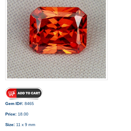
Gem ID#:
8465
Price:
18.00
Size:
11 x 9 mm