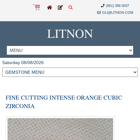
(651) 356 0037
GLI@LITNON.COM
LITNON
Saturday 08/08/2026
FINE CUTTING INTENSE ORANGE CUBIC
ZIRCONIA