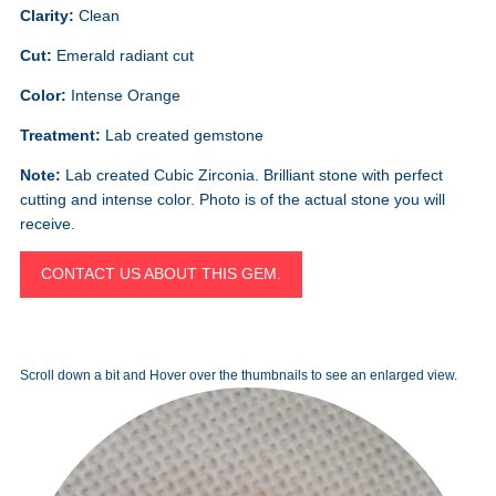
Clarity:
Clean
Cut:
Emerald radiant cut
Color:
Intense Orange
Treatment:
Lab created gemstone
Note:
Lab created Cubic Zirconia. Brilliant stone with perfect
cutting and intense color. Photo is of the actual stone you will
receive.
CONTACT US ABOUT THIS GEM.
Scroll down a bit and Hover over the thumbnails to see an enlarged view.