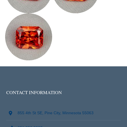
CONTACT INFORMATION
855 4th St SE, Pine City, Minnesota 55063