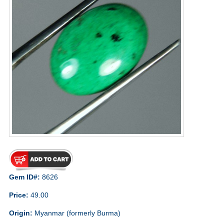
Gem ID#:
8626
Price:
49.00
Origin:
Myanmar (formerly Burma)