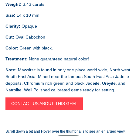
Weight:
3.43 carats
Size:
14 x 10 mm
Clarity:
Opaque
Cut:
Oval Cabochon
Color:
Green with black.
Treatment:
None guaranteed natural color!
Note:
Mawsitsit is found in only one place world wide, North west
South East Asia. Mined near the famous South East Asia Jadeite
deposits. Chromium rich green and black Jadeite, Ureyite, and
Natrolite. Well Polished calibrated gems ready for setting.
CONTACT US ABOUT THIS GEM.
Scroll down a bit and Hover over the thumbnails to see an enlarged view.