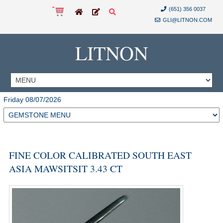
(651) 356 0037
GLI@LITNON.COM
LITNON
Friday 08/07/2026
FINE COLOR CALIBRATED SOUTH EAST
ASIA MAWSITSIT 3.43 CT