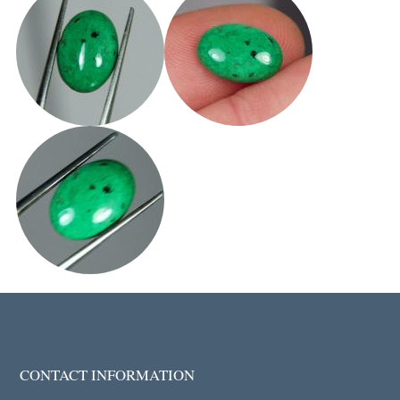
CONTACT INFORMATION