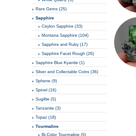
Rare Gems (25)
Sapphire
Ceylon Sapphire (33)
Montana Sapphire (104)
Sapphire and Ruby (17)
Sapphire Facet Rough (26)
Sapphire Blue Kyanite (1)
Silver and Collectable Coins (36)
Sphene (9)
Spinel (16)
Sugilite (5)
Tanzanite (3)
Topaz (18)
Tourmaline
Bi-Color Tourmaline (5)