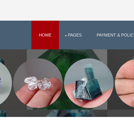
HOME
PAGES
PAYMENT & POLIC