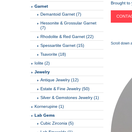
Brought to
Garnet
Demantoid Garnet (7)
CONTAC
Hessonite & Grossular Garnet
(7)
Rhodolite & Red Garnet (22)
Scroll down a
Spessartite Garnet (15)
Tsavorite (18)
Iolite (2)
Jewelry
Antique Jewelry (12)
Estate & Fine Jewelry (50)
Silver & Gemstones Jewelry (1)
Kornerupine (1)
Lab Gems
Cubic Zirconia (5)