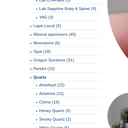
Lab Emeralds (1)
Lab Sapphire Ruby & Spinel (9)
YAG (3)
Lapis Lazuli (5)
Mineral specimens (45)
Moonstone (6)
Opal (10)
Oregon Sunstone (31)
Peridot (10)
Quartz
Amethyst (22)
Ametrine (11)
Citrine (16)
Honey Quartz (5)
Smoky Quartz (2)
White Quartz (5)