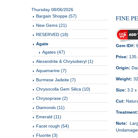
Thursday 08/06/2026
Bargain Shoppe (57)
FINE P
New Gems (21)
RESERVED (18)
Agate
Gem ID#:
8
Agates (47)
Price:
135
Alexandrite & Chrysoberyl (1)
Origin:
Das
Aquamarine (7)
Weight:
32
Burmese Jadeite (7)
Chrysocolla Gem Silica (10)
Size:
3.2 x 
Chrysoprase (2)
Cut:
Natura
Diamonds (11)
Treatment
Emerald (11)
Note:
Large
Facet rough (54)
Undamaged 
Fluorite (3)