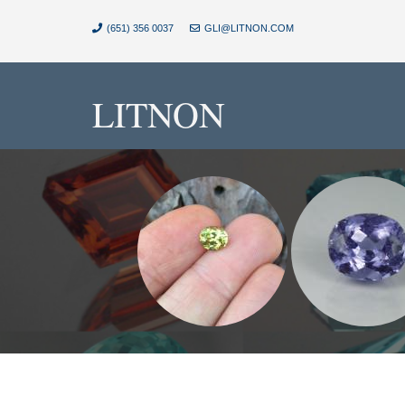
(651) 356 0037
GLI@LITNON.COM
LITNON