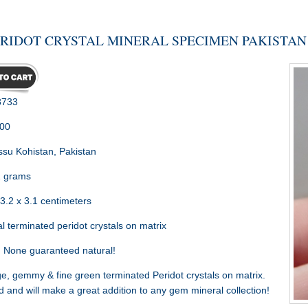
ERIDOT CRYSTAL MINERAL SPECIMEN PAKISTAN
733
.00
su Kohistan, Pakistan
 grams
3.2 x 3.1 centimeters
l terminated peridot crystals on matrix
:
None guaranteed natural!
, gemmy & fine green terminated Peridot crystals on matrix.
and will make a great addition to any gem mineral collection!