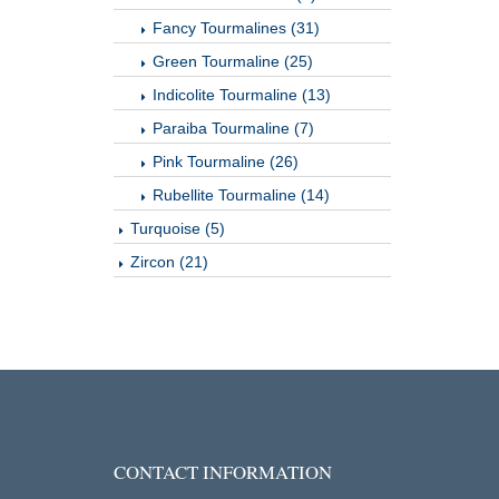
Fancy Tourmalines (31)
Green Tourmaline (25)
Indicolite Tourmaline (13)
Paraiba Tourmaline (7)
Pink Tourmaline (26)
Rubellite Tourmaline (14)
Turquoise (5)
Zircon (21)
CONTACT INFORMATION