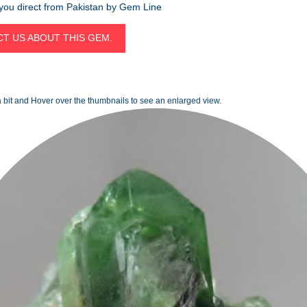
 you direct from Pakistan by Gem Line
T US ABOUT THIS GEM.
 bit and Hover over the thumbnails to see an enlarged view.