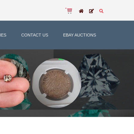
IES
CONTACT US
EBAY AUCTIONS