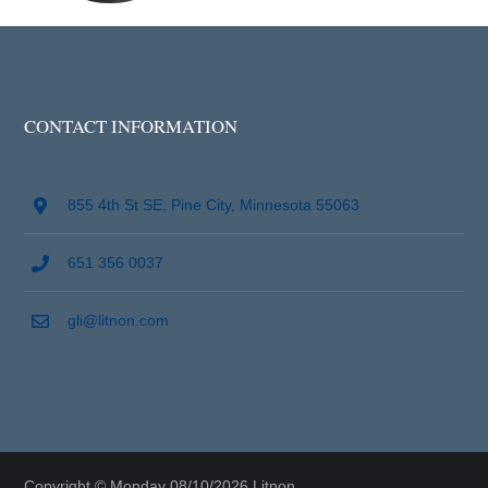
CONTACT INFORMATION
855 4th St SE, Pine City, Minnesota 55063
651 356 0037
gli@litnon.com
Copyright © Monday 08/10/2026 Litnon