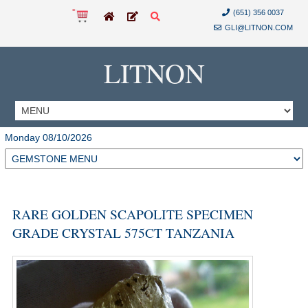
(651) 356 0037
GLI@LITNON.COM
LITNON
Monday 08/10/2026
RARE GOLDEN SCAPOLITE SPECIMEN
GRADE CRYSTAL 575CT TANZANIA