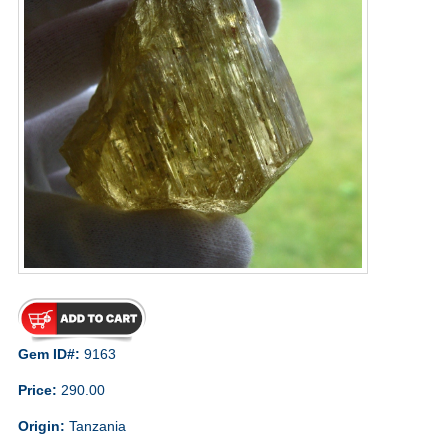
Gem ID#:
9163
Price:
290.00
Origin:
Tanzania