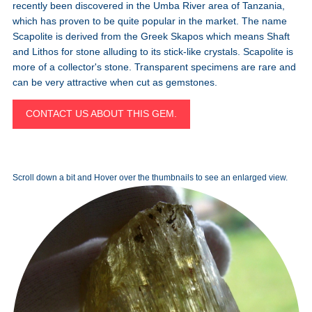
recently been discovered in the Umba River area of Tanzania,
which has proven to be quite popular in the market. The name
Scapolite is derived from the Greek Skapos which means Shaft
and Lithos for stone alluding to its stick-like crystals. Scapolite is
more of a collector's stone. Transparent specimens are rare and
can be very attractive when cut as gemstones.
CONTACT US ABOUT THIS GEM.
Scroll down a bit and Hover over the thumbnails to see an enlarged view.