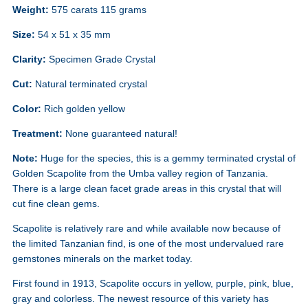
Weight:
575 carats 115 grams
Size:
54 x 51 x 35 mm
Clarity:
Specimen Grade Crystal
Cut:
Natural terminated crystal
Color:
Rich golden yellow
Treatment:
None guaranteed natural!
Note:
Huge for the species, this is a gemmy terminated crystal of
Golden Scapolite from the Umba valley region of Tanzania.
There is a large clean facet grade areas in this crystal that will
cut fine clean gems.
Scapolite is relatively rare and while available now because of
the limited Tanzanian find, is one of the most undervalued rare
gemstones minerals on the market today.
First found in 1913, Scapolite occurs in yellow, purple, pink, blue,
gray and colorless. The newest resource of this variety has