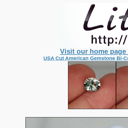
Visit our home page
USA Cut American Gemstone Bi-Co