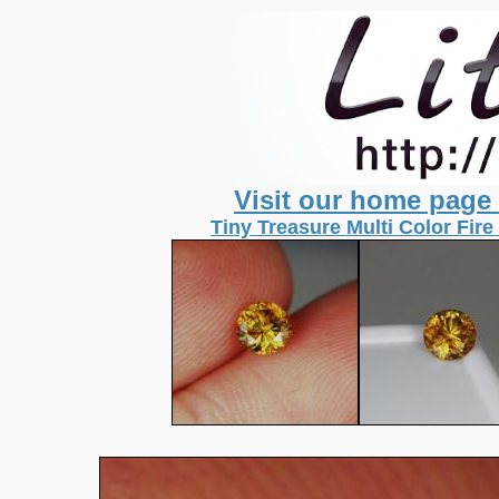
Visit our home page
Tiny Treasure Multi Color Fir