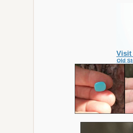
Visi
Old St