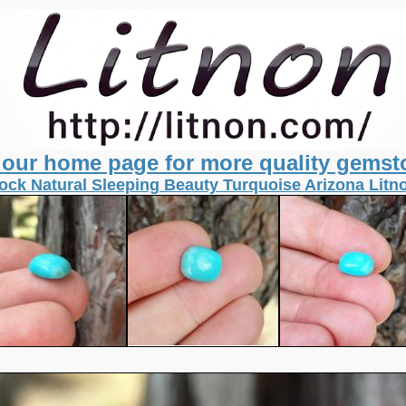
t our home page for more quality gemst
ock Natural Sleeping Beauty Turquoise Arizona Lit