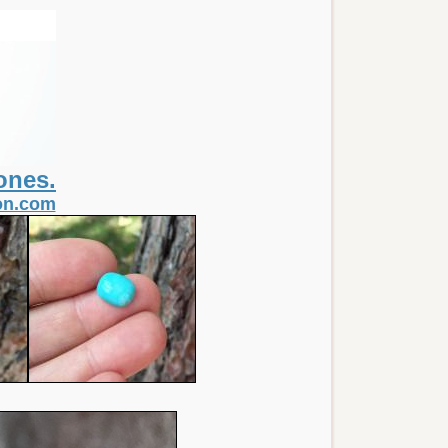
ones.
non.com