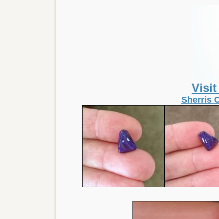
Visi
Sherris 