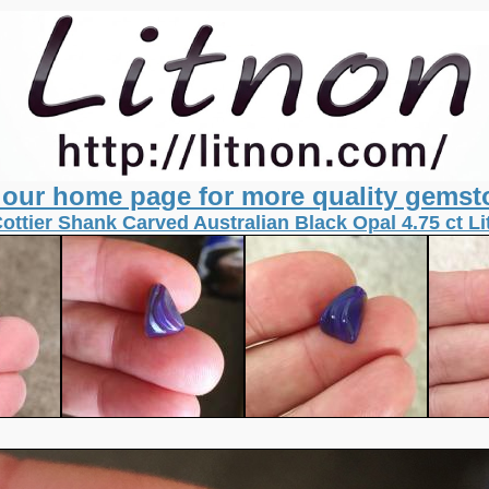
t our home page for more quality gemst
Cottier Shank Carved Australian Black Opal 4.75 ct L