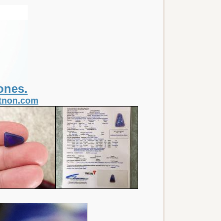
ones.
itnon.com