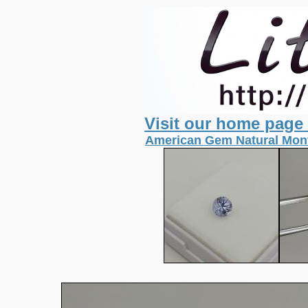
Visit our home page
American Gem Natural Mont