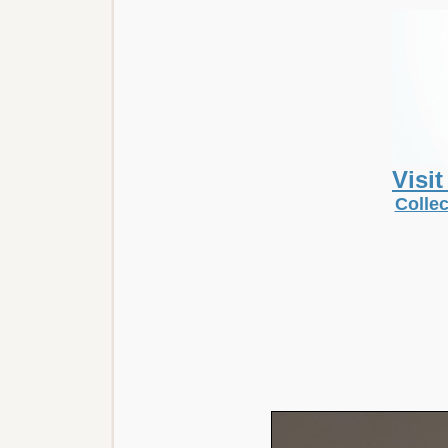
Visi
Collec