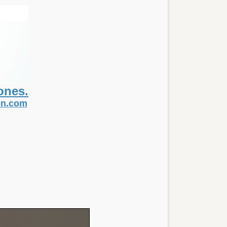
ones.
non.com