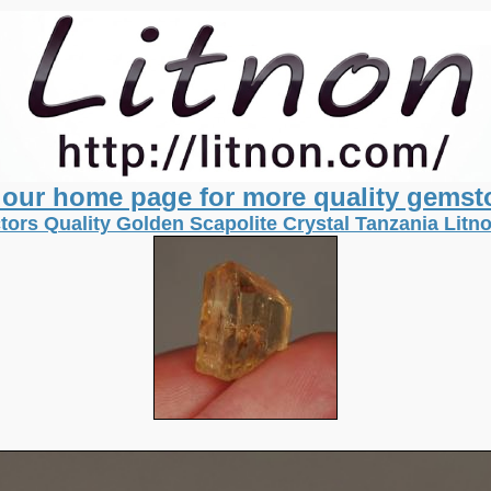
t our home page for more quality gemst
tors Quality Golden Scapolite Crystal Tanzania Lit