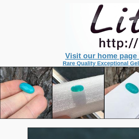
Visit our home page
Rare Quality Exceptional Gel