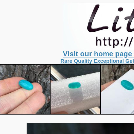
Visit our home page
Rare Quality Exceptional Gel